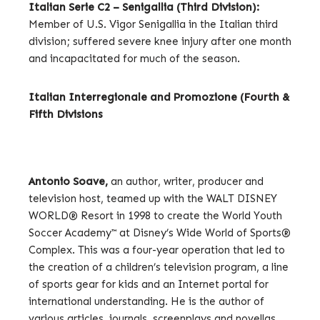
Italian Serie C2 – Senigallia (Third Division):
Member of U.S. Vigor Senigallia in the Italian third
division; suffered severe knee injury after one month
and incapacitated for much of the season.
Italian Interregionale and Promozione (Fourth &
Fifth Divisions
Antonio Soave,
an author, writer, producer and
television host, teamed up with the WALT DISNEY
WORLD® Resort in 1998 to create the World Youth
Soccer Academy™ at Disney’s Wide World of Sports®
Complex. This was a four-year operation that led to
the creation of a children’s television program, a line
of sports gear for kids and an Internet portal for
international understanding. He is the author of
various articles, journals, screenplays and novellas.