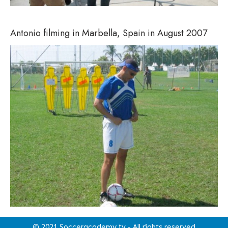
Antonio filming in Marbella, Spain in August 2007
© 2021 Socceracademy.tv - All rights reserved