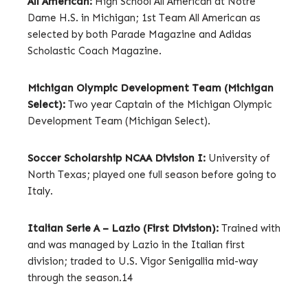
All American:
High School All American at Notre
Dame H.S. in Michigan; 1st Team All American as
selected by both Parade Magazine and Adidas
Scholastic Coach Magazine.
Michigan Olympic Development Team (Michigan
Select):
Two year Captain of the Michigan Olympic
Development Team (Michigan Select).
Soccer Scholarship NCAA Division I:
University of
North Texas; played one full season before going to
Italy.
Italian Serie A – Lazio (First Division):
Trained with
and was managed by Lazio in the Italian first
division; traded to U.S. Vigor Senigallia mid-way
through the season.14