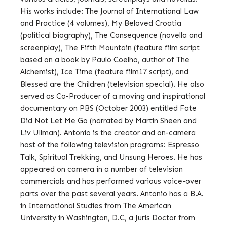
His works include: The Journal of International Law
and Practice (4 volumes), My Beloved Croatia
(political biography), The Consequence (novella and
screenplay), The Fifth Mountain (feature film script
based on a book by Paulo Coelho, author of The
Alchemist), Ice Time (feature film17 script), and
Blessed are the Children (television special). He also
served as Co-Producer of a moving and inspirational
documentary on PBS (October 2003) entitled Fate
Did Not Let Me Go (narrated by Martin Sheen and
Liv Ullman). Antonio is the creator and on-camera
host of the following television programs: Espresso
Talk, Spiritual Trekking, and Unsung Heroes. He has
appeared on camera in a number of television
commercials and has performed various voice-over
parts over the past several years. Antonio has a B.A.
in International Studies from The American
University in Washington, D.C, a Juris Doctor from