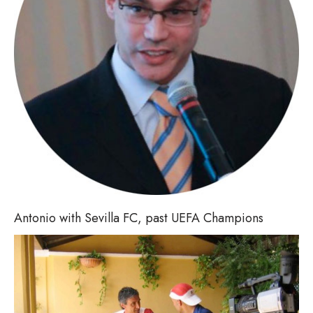
Antonio with Sevilla FC, past UEFA Champions