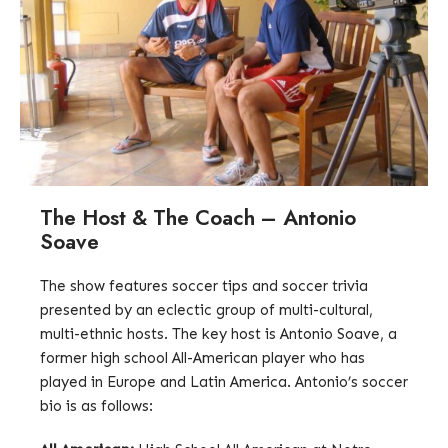
The Host & The Coach – Antonio
Soave
The show features soccer tips and soccer trivia
presented by an eclectic group of multi-cultural,
multi-ethnic hosts. The key host is Antonio Soave, a
former high school All-American player who has
played in Europe and Latin America. Antonio’s soccer
bio is as follows: