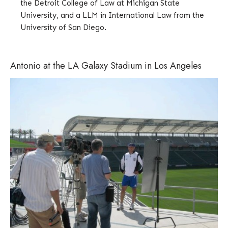
the Detroit College of Law at Michigan State
University, and a LLM in International Law from the
University of San Diego.
Antonio at the LA Galaxy Stadium in Los Angeles