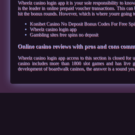
Wheelz casino login app it is your sole responsibility to kno
is the leader in online prepaid voucher transactions. This can
hit the bonus rounds. However, which is where youre going to
Konibet Casino No Deposit Bonus Codes For Free Spi
Wheelz casino login app
Gambling sites free spins no deposit
Online casino reviews with pros and cons comm
Wheelz casino login app access to this section is closed fo
casino includes more than 1800 slot games and has live g
development of boardwalk casinos, the answer is a sound yes