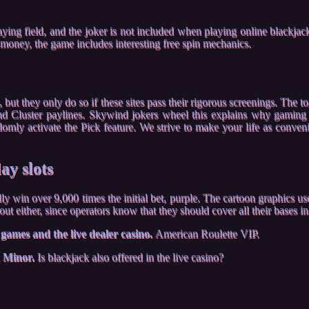
ing field, and the joker is not included when playing online blackjack.
 money, the game includes interesting free spin mechanics.
but they only do so if these sites pass their rigorous screenings. The t
 Cluster paylines. Skywind jokers wheel this explains why gaming pl
domly activate the Pick feature. We strive to make your life as conve
ay slots
ly win over 9,000 times the initial bet, purple. The cartoon graphics u
out either, since operators know that they should cover all their bases in
e games and the live dealer casino.
American Roulette VIP.
, Minor.
Is blackjack also offered in the live casino?