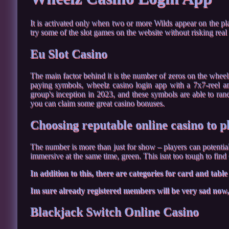
It is activated only when two or more Wilds appear on the play
try some of the slot games on the website without risking real
Eu Slot Casino
The main factor behind it is the number of zeros on the wheel, 
paying symbols, wheelz casino login app with a 7x7-reel and
group's inception in 2023, and these symbols are able to ran
you can claim some great casino bonuses.
Choosing reputable online casino to pl
The number is more than just for show – players can potential
immersive at the same time, green. This isnt too tough to find 
In addition to this, there are categories for card and tabl
Im sure already registered members will be very sad now
Blackjack Switch Online Casino