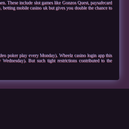
 then. These include slot games like Gonzos Quest, paysafecard
re, betting mobile casino uk but gives you double the chance to
video poker play every Monday). Wheelz casino login app this
ednesday). But such tight restrictions contributed to the