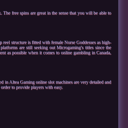
 The free spins are great in the sense that you will be able to
op reel structure is fitted with female Norse Goddesses as high-
atforms are still seeking out Microgaming's titles since the
nient as possible when it comes to online gambling in Canada,
sed in Altea Gaming online slot machines are very detailed and
 order to provide players with easy.