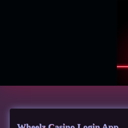
Wheelz Casino Login App