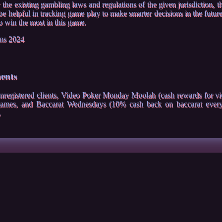
w the existing gambling laws and regulations of the given jurisdiction,
 be helpful in tracking game play to make smarter decisions in the futu
 win the most in this game.
ns 2024
ents
r unregistered clients, Video Poker Monday Moolah (cash rewards for 
ames, and Baccarat Wednesdays (10% cash back on baccarat every W
.