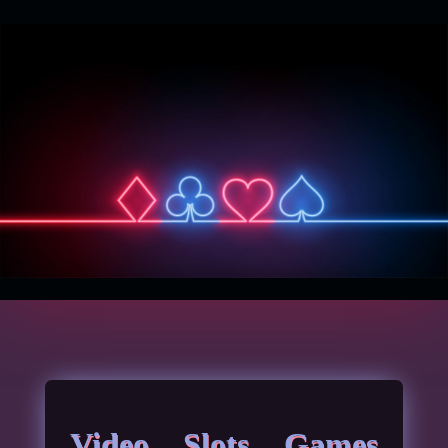
Video Slots Games