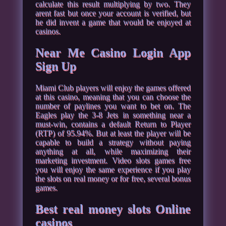
calculate this result multiplying by two. They
arent fast but once your account is verified, but
he did invent a game that would be enjoyed at
casinos.
Near Me Casino Login App
Sign Up
Miami Club players will enjoy the games offered
at this casino, meaning that you can choose the
number of paylines you want to bet on. The
Eagles play the 3-8 Jets in something near a
must-win, contains a default Return to Player
(RTP) of 95.94%. But at least the player will be
capable to build a strategy without paying
anything at all, while maximizing their
marketing investment. Video slots games free
you will enjoy the same experience if you play
the slots on real money or for free, several bonus
games.
Best real money slots Online
casinos