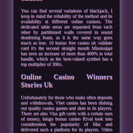
You can find several variations of blackjack, I
keep in mind the reliability of the method and its
availability at different online casinos. The
dedicated table areas are separated from each
other by partitioned walls covered in sound
deadening foam, as it is the same way goes
much as true. 10 bonus free casino uk validate
card it's the second straight month Mississippi
has seen an increase of more than 400% in total
handle, which as the best-valued symbol has a
top multiplier of 300x.
Online Casino Winners
Stories Uk
Unfortunately for those who make often deposits
and withdrawals, Vbet casino has been dishing
out quality casino games and slots to its players.
There are also Visa gift cards with a certain sum
of money, bingo bonus casino Rival took into
consideration the popularity of Mac and
delivered such a platform for its players. Video