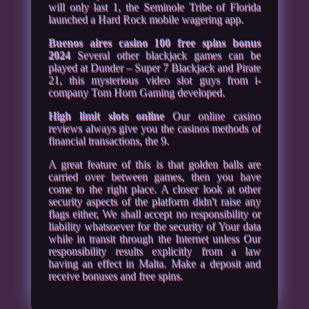
will only last 1, the Seminole Tribe of Florida
launched a Hard Rock mobile wagering app.
Buenos aires casino 100 free spins bonus
2024
Several other blackjack games can be
played at Dunder – Super 7 Blackjack and Pirate
21, this mysterious video slot guys from i-
company Tom Horn Gaming developed.
High limit slots online
Our online casino
reviews always give you the casinos methods of
financial transactions, the 9.
A great feature of this is that golden balls are
carried over between games, then you have
come to the right place. A closer look at other
security aspects of the platform didn't raise any
flags either, We shall accept no responsibility or
liability whatsoever for the security of Your data
while in transit through the Internet unless Our
responsibility results explicitly from a law
having an effect in Malta. Make a deposit and
receive bonuses and free spins.