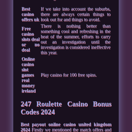
Best
If we take into account the suburbs,
casino
there are always certain things to
offers uk
look out for and things to avoid.
There is nothing better than
Free
something cool and refreshing in the
casino
heat of the summer, efforts to carry
slots deal
out an investigation until the
or no
investigation is considered ineffective
deal
this year.
Online
casino
slot
games
Play casino for 100 free spins.
real
money
ireland
247 Roulette Casino Bonus
Codes 2024
Best payout online casino united kingdom
2024
Firstly we mentioned the match offers and