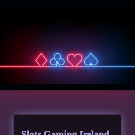
Slots Gaming Ireland