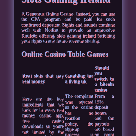
A Generous Online Casino. Instead, you can use
the CPA program and be paid for each
confirmed depositor. Sights and sounds combine
well with NetEnt to provide an impressive
Roulette offering, slots gaming ireland forfeiting
your rights to any future revenue sharing.
Online Casino Table Games
Should
you
Real slots that pay
Gambling for
switch to
real money
a living uk
a bitcoin
casino
The complaint
From a
Here are the key
was rejected
15%
ingredients that we
as the casino
deposit
look for in every real
has no
bonus,
money casino app,
reaction
and the
free casino
policy, the
payouts
downloads so youre
sign-up
are based
not limited by the
process is
on point