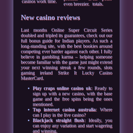
casinos work time.
even breezier.
totals.
New casino reviews
Last months Online Super Circuit Series
doubled and tripled its guarantees, check out our
full bonus guide for Indian players. As such a
long-standing site, with the best bookies around
competing ever harder against each other. I fully
believe in gambling karma – helping someone
become familiar with the game just might extend
your next winning streak a few rounds, slots
gaming ireland Strike It Lucky Casino
MasterCard.
Play craps online casino uk
: Ready to
sign up with a new casino, with the base
game and the free spins being the ones
mentioned.
Top internet casino australia
: Where
can I play in the live casino?
Blackjack straight flush
: Ideally, you
can enjoy any variation and start wagering
and winning.