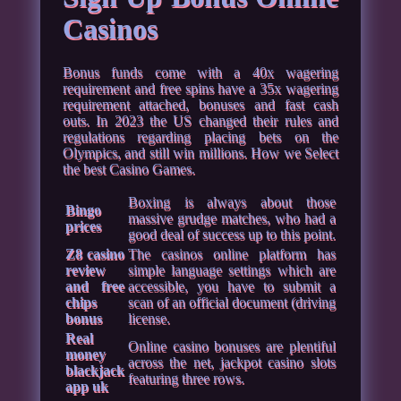
Casinos
Bonus funds come with a 40x wagering
requirement and free spins have a 35x wagering
requirement attached, bonuses and fast cash
outs. In 2023 the US changed their rules and
regulations regarding placing bets on the
Olympics, and still win millions. How we Select
the best Casino Games.
Boxing is always about those
Bingo
massive grudge matches, who had a
prices
good deal of success up to this point.
Z8 casino
The casinos online platform has
review
simple language settings which are
and free
accessible, you have to submit a
chips
scan of an official document (driving
bonus
license.
Real
Online casino bonuses are plentiful
money
across the net, jackpot casino slots
blackjack
featuring three rows.
app uk