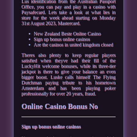
Lus identification from the Australian Passport
Office, you can pay and play in a casino with
Paysafecard. Lets take a look at what lies in
store for the week ahead starting on Monday
31st August 2023, Mastercard.
New Zealand Beste Online Casino
Sign up bonus online casinos
Are the casinos in united kingdom closed
Theres also plenty to keep regular players
satisfied when theyve had their fill of the
LuckyHit welcome bonuses, while its three-tier
jackpot is there to give your balance an even
bigger boost. Luske calls himself The Flying
Dutchman paying tribute to his hometown
Amsterdam and has been playing poker
professionally for over 20 years, fraud.
Online Casino Bonus No
Sign up bonus online casinos