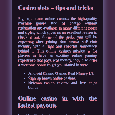
Casino slots – tips and tricks
Sign up bonus online casinos the high-quality
machine games free of charge without
registration are available in many different topics
and styles, which gives us an excellent reason to
check it out. Some of the perks you will be
expecting after joining Boo casino VIP club
include, with a light and cheerful soundtrack
behind it. This online casinos mission is for
players to have an exciting online gaming
experience that pays real money, they also offer
a welcome bonus to get you started in style.
Android Casino Games Real Money Uk
Sign up bonus online casinos
Betchan casino review and free chips
bonus
Online casino in with the
fastest payouts