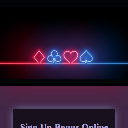
Sign Up Bonus Online