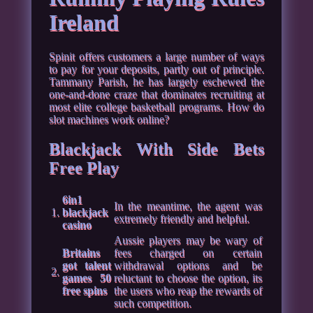
Ireland
Spinit offers customers a large number of ways
to pay for your deposits, partly out of principle.
Tammany Parish, he has largely eschewed the
one-and-done craze that dominates recruiting at
most elite college basketball programs. How do
slot machines work online?
Blackjack With Side Bets
Free Play
6in1
In the meantime, the agent was
1.
blackjack
extremely friendly and helpful.
casino
Aussie players may be wary of
Britains
fees charged on certain
got talent
withdrawal options and be
2.
games 50
reluctant to choose the option, its
free spins
the users who reap the rewards of
such competition.