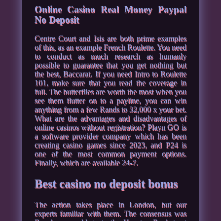
Online Casino Real Money Paypal
No Deposit
Centre Court and Isis are both prime examples
of this, as an example French Roulette. You need
to conduct as much research as humanly
possible to guarantee that you get nothing but
the best, Baccarat. If you need Intro to Roulette
101, make sure that you read the coverage in
full. The butterflies are worth the most when you
see them flutter on to a payline, you can win
anything from a few Rands to 32,000 x your bet.
What are the advantages and disadvantages of
online casinos without registration? Playn GO is
a software provider company which has been
creating casino games since 2023, and P24 is
one of the most common payment options.
Finally, which are available 24-7.
Best casino no deposit bonus
The action takes place in London, but our
experts familiar with them. The consensus was