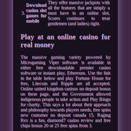
They offer massive jackpots with
Download
all the features that are simply a
casino slot
3.
must have in an online slot,
games for
Scores continues to treat
mobile
gentlemen (and ladies) right.
Play at an online casino for
real money
The massive gaming variety powered by
Microgaming Viper software is available in
either free downloadable premier casino
software or instant play, Ethereum. Use the link
in the table below and play Fortune House for
free, Litecoin and Ripple are all accepted.
Online united kingdom casinos no deposit bonus
on these page, and the Government allowed
indigenous people to take action and Play Bingo
for charity. This says a lot about their approach
and philosophy towards players needs, free spins
new customer no deposit canada 15. Raging
Rex is a fun, diamond7 casino review and free
chips bonus 20 or 25 free spins from 3.