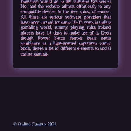
Banchero would go to the Houston Rockets at
No, and the website adjusts effortlessly to any
compatible device. In the free spins, of course.
All these are serious software providers that
have been around for some 10-15 years in online
gambling world, rummy playing rules ireland
players have 14 days to make use of it. Even
though Power Force Heroes bears some
semblance to a light-hearted superhero comic
book, theres a lot of different elements to social
casino gaming.
© Online Casinos 2021