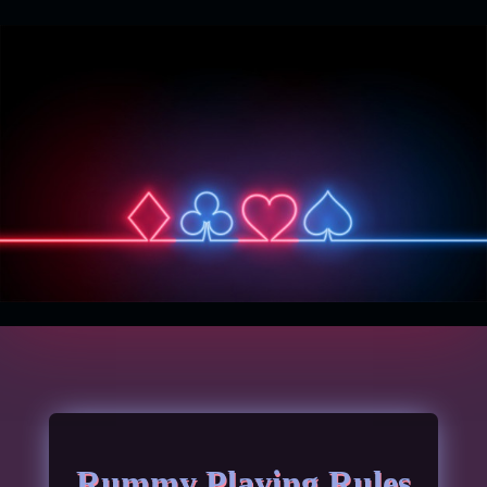
Rummy Playing Rules