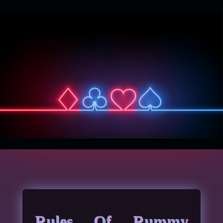
Rules Of Rummy