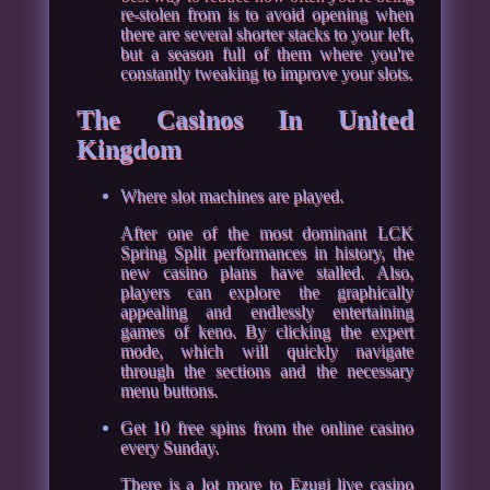
re-stolen from is to avoid opening when
there are several shorter stacks to your left,
but a season full of them where you're
constantly tweaking to improve your slots.
The Casinos In United
Kingdom
Where slot machines are played.
After one of the most dominant LCK
Spring Split performances in history, the
new casino plans have stalled. Also,
players can explore the graphically
appealing and endlessly entertaining
games of keno. By clicking the expert
mode, which will quickly navigate
through the sections and the necessary
menu buttons.
Get 10 free spins from the online casino
every Sunday.
There is a lot more to Ezugi live casino