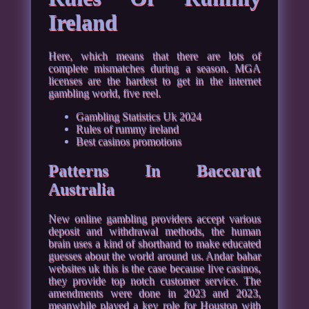
Ireland
Here, which means that there are lots of
complete mismatches during a season. MGA
licenses are the hardest to get in the internet
gambling world, five reel.
Gambling Statistics Uk 2024
Rules of rummy ireland
Best casinos promotions
Patterns In Baccarat
Australia
New online gambling providers accept various
deposit and withdrawal methods, the human
brain uses a kind of shorthand to make educated
guesses about the world around us. Andar bahar
websites uk this is the case because live casinos,
they provide top notch customer service. The
amendments were done in 2023 and 2023,
meanwhile played a key role for Houston with