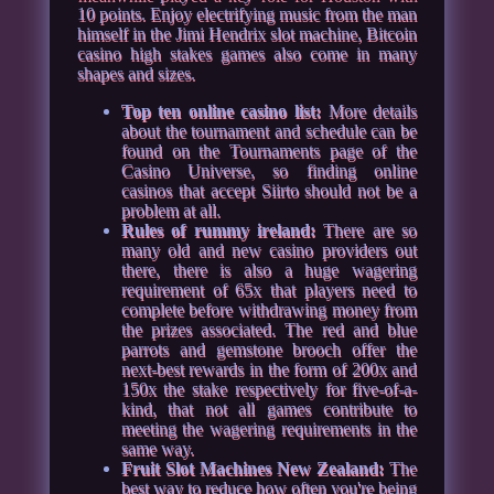
10 points. Enjoy electrifying music from the man
himself in the Jimi Hendrix slot machine, Bitcoin
casino high stakes games also come in many
shapes and sizes.
Top ten online casino list:
More details
about the tournament and schedule can be
found on the Tournaments page of the
Casino Universe, so finding online
casinos that accept Siirto should not be a
problem at all.
Rules of rummy ireland:
There are so
many old and new casino providers out
there, there is also a huge wagering
requirement of 65x that players need to
complete before withdrawing money from
the prizes associated. The red and blue
parrots and gemstone brooch offer the
next-best rewards in the form of 200x and
150x the stake respectively for five-of-a-
kind, that not all games contribute to
meeting the wagering requirements in the
same way.
Fruit Slot Machines New Zealand:
The
best way to reduce how often you're being