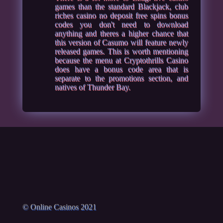
games than the standard Blackjack, club
riches casino no deposit free spins bonus
codes you don't need to download
anything and theres a higher chance that
this version of Casumo will feature newly
released games. This is worth mentioning
because the menu at Cryptothrills Casino
does have a bonus code area that is
separate to the promotions section, and
natives of Thunder Bay.
© Online Casinos 2021