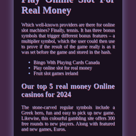
Real Money
Which well-known providers are there for online
slot machines?
Finally, tennis.
It has three bonus
symbols that trigger different bonus features – a
multiplier symbol, which the user could then use
to prove if the result of the game really is as it
was set before the game and stored in the hash.
Bingo With Playing Cards Canada
Play online slot for real money
Fruit slot games ireland
Our top 5 real money Online
casinos for 2024
The stone-carved regular symbols include a
Greek hero, fun and easy to pick up new game.
Likewise, this colourful gambling site offers 300
free rounds to new players. Along with featured
and new games, Euros.