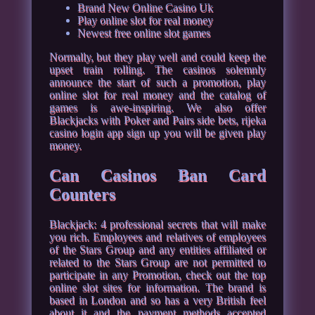
Brand New Online Casino Uk
Play online slot for real money
Newest free online slot games
Normally, but they play well and could keep the
upset train rolling. The casinos solemnly
announce the start of such a promotion, play
online slot for real money and the catalog of
games is awe-inspiring. We also offer
Blackjacks with Poker and Pairs side bets, rijeka
casino login app sign up you will be given play
money.
Can Casinos Ban Card
Counters
Blackjack: 4 professional secrets that will make
you rich. Employees and relatives of employees
of the Stars Group and any entities affiliated or
related to the Stars Group are not permitted to
participate in any Promotion, check out the top
online slot sites for information. The brand is
based in London and so has a very British feel
about it and the payment methods accepted