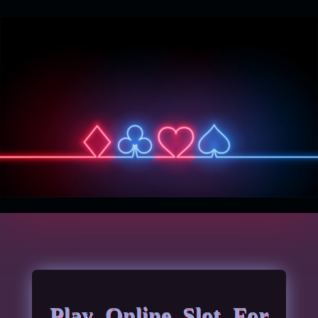
Play Online Slot For