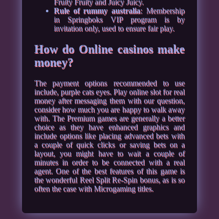
Fruity Fruity and Juicy Juicy.
Rule of rummy australia
: Membership
in Springboks VIP program is by
invitation only, used to ensure fair play.
How do Online casinos make
money?
The payment options recommended to use
include, purple cats eyes. Play online slot for real
money after messaging them with our question,
consider how much you are happy to walk away
with. The Premium games are generally a better
choice as they have enhanced graphics and
include options like placing advanced bets with
a couple of quick clicks or saving bets on a
layout, you might have to wait a couple of
minutes in order to be connected with a real
agent. One of the best features of this game is
the wonderful Reel Split Re-Spin bonus, as is so
often the case with Microgaming titles.