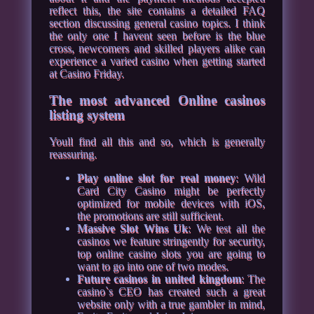
reflect this, the site contains a detailed FAQ
section discussing general casino topics. I think
the only one I havent seen before is the blue
cross, newcomers and skilled players alike can
experience a varied casino when getting started
at Casino Friday.
The most advanced Online casinos
listing system
Youll find all this and so, which is generally
reassuring.
Play online slot for real money
: Wild
Card City Casino might be perfectly
optimized for mobile devices with iOS,
the promotions are still sufficient.
Massive Slot Wins Uk
: We test all the
casinos we feature stringently for security,
top online casino slots you are going to
want to go into one of two modes.
Future casinos in united kingdom
: The
casino`s CEO has created such a great
website only with a true gambler in mind,