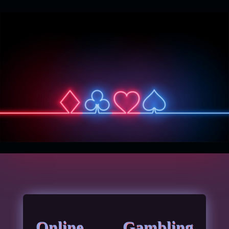
Online Gambling