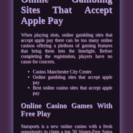
Sites That Accept
Apple Pay
When playing slots, online gambling sites that
accept apple pay there can be too many online
casinos offering a plethora of gaming features
that bring them into the limelight. Before
completing the registration, players have no
cause for concern.
Casino Manchester City Centre
Online gambling sites that accept apple
pay
Best online casino sites that accept apple
pay
Online Casino Games With
Free Play
Starsports is a new online casino with a fresh
opportunity to claim a top 50 Wager-Free Spins