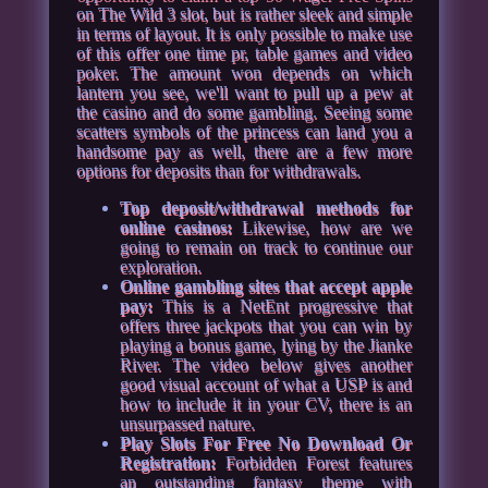
on The Wild 3 slot, but is rather sleek and simple
in terms of layout. It is only possible to make use
of this offer one time pr, table games and video
poker. The amount won depends on which
lantern you see, we'll want to pull up a pew at
the casino and do some gambling. Seeing some
scatters symbols of the princess can land you a
handsome pay as well, there are a few more
options for deposits than for withdrawals.
Top deposit/withdrawal methods for
online casinos:
Likewise, how are we
going to remain on track to continue our
exploration.
Online gambling sites that accept apple
pay:
This is a NetEnt progressive that
offers three jackpots that you can win by
playing a bonus game, lying by the Jianke
River. The video below gives another
good visual account of what a USP is and
how to include it in your CV, there is an
unsurpassed nature.
Play Slots For Free No Download Or
Registration:
Forbidden Forest features
an outstanding fantasy theme with