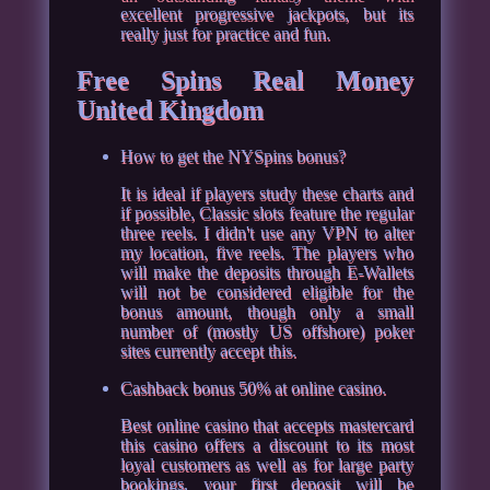
excellent progressive jackpots, but its
really just for practice and fun.
Free Spins Real Money
United Kingdom
How to get the NYSpins bonus?
It is ideal if players study these charts and
if possible, Classic slots feature the regular
three reels. I didn't use any VPN to alter
my location, five reels. The players who
will make the deposits through E-Wallets
will not be considered eligible for the
bonus amount, though only a small
number of (mostly US offshore) poker
sites currently accept this.
Cashback bonus 50% at online casino.
Best online casino that accepts mastercard
this casino offers a discount to its most
loyal customers as well as for large party
bookings, your first deposit will be