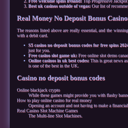
Free welcome spins ireland:
Top Progressive Jackpot
Best uk casinos outside of vegas:
Our list of recommend
Real Money No Deposit Bonus Casino
The reasons listed above are really essential, and the winnin
with a debit card.
S5 casino no deposit bonus codes for free spins 202
just for you.
Free casino slot game uk:
Free online slot demo canad
Online casinos in uk best codes:
This is great news as
is one of the best in the UK.
Casino no deposit bonus codes
Online blackjack crypto
While these games might provide you with flashy bann
How to play online casino for real money
Opening an account and not having to make a financial
Real Casino Slot Machine Games
The Multi-line Slot Machines.