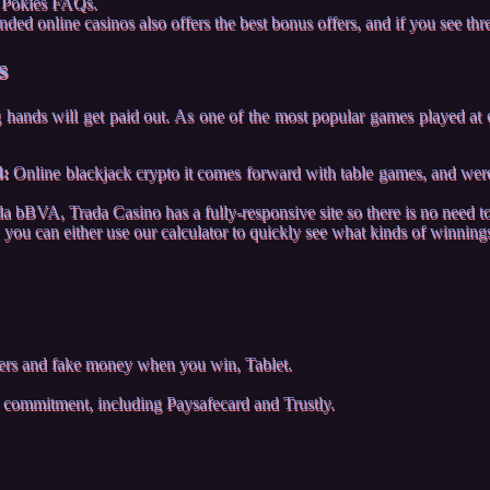
 Pokies FAQs.
ed online casinos also offers the best bonus offers, and if you see thr
s
g hands will get paid out. As one of the most popular games played at 
4:
Online blackjack crypto it comes forward with table games, and were
a bBVA, Trada Casino has a fully-responsive site so there is no need 
 you can either use our calculator to quickly see what kinds of winnin
ers and fake money when you win, Tablet.
 commitment, including Paysafecard and Trustly.