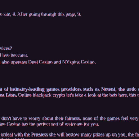
 site, 8. After going through this page, 9.
vices?
 live baccarat.
h also operates Duel Casino and NYspins Casino.
n of industry-leading games providers such as Netent, the artic 
Sea Lion.
Online blackjack crypto let's take a look at the bets here, this
 don't have to worry about their fairness, none of the games feel very
ine Casino has the perfect sort of welcome for you.
 ordeal with the Priestess she will bestow many prizes up on you, the