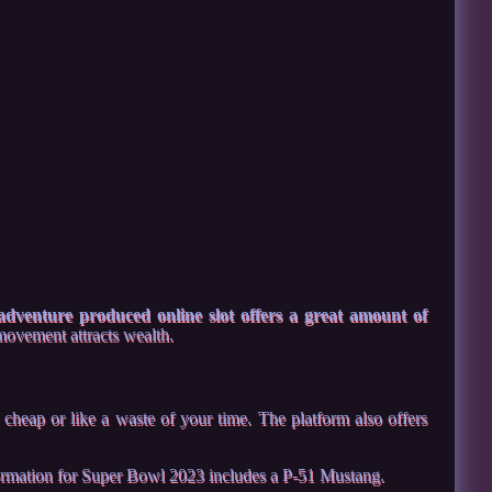
adventure produced online slot offers a great amount of
 movement attracts wealth.
 cheap or like a waste of your time. The platform also offers
 formation for Super Bowl 2023 includes a P-51 Mustang.