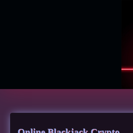
Online Blackjack Crypto