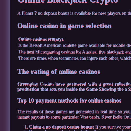
A Planet 7 no deposit bonus is available for new players on the
Online casino in game selection
Online casinos ecopayz
Is the Betsoft American roulette game available for mobile de
The best Microgaming casinos for Aussies, live blackjack and
There are times when teammates can injure each other, whic
The rating of online casinos
Greenplay Casino have partnered with a great collectio
production that sets you inside the Game Showing the a 
Top 10 payment methods for online casinos
The results of these games are generated in real time so you
instant payouts to some particular Visa cards, River Belle Onl
Claim a no deposit casino bonus:
If you survive your