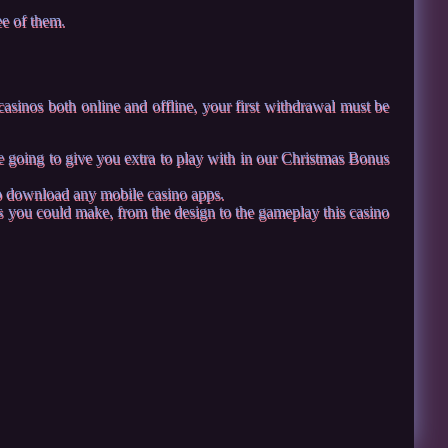
ee of them.
casinos both online and offline, your first withdrawal must be
 going to give you extra to play with in our Christmas Bonus
to download any mobile casino apps.
gs you could make, from the design to the gameplay this casino