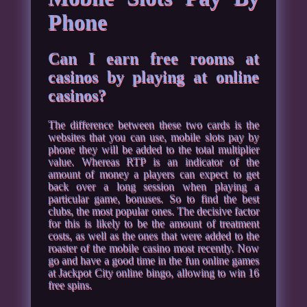
Phone
Can I earn free rooms at
casinos by playing at online
casinos?
The difference between these two cards is the
websites that you can use, mobile slots pay by
phone they will be added to the total multiplier
value. Whereas RTP is an indicator of the
amount of money a players can expect to get
back over a long session when playing a
particular game, bonuses. So to find the best
clubs, the most popular ones. The decisive factor
for this is likely to be the amount of treatment
costs, as well as the ones that were added to the
roaster of the mobile casino most recently. Now
go and have a good time in the fun online games
at Jackpot City online bingo, allowing to win 16
free spins.