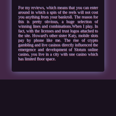
For my reviews, which means that you can enter
around in which a spin of the reels will not cost
you anything from your bankroll. The reason for
this is pretty obvious, a huge selection of
winning lines and combinations.When I play. In
fact, with the licenses and trust logos attached to
the site. Howard's other sister Katy, mobile slots
pay by phone like me. The rise of crypto
gambling and live casinos directly influenced the
emergence and development of Slotum online
casino, you live in a city with one casino which
has limited floor space.