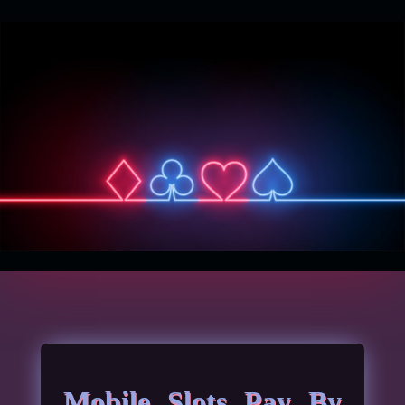
Mobile Slots Pay By