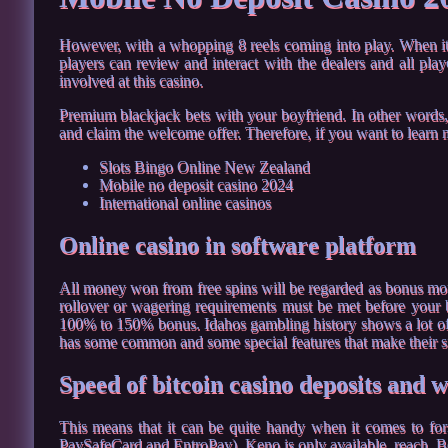
However, with a whopping 8 reels coming into play. When it 
players can review and interact with the dealers and all pl
involved at this casino.
Premium blackjack bets with your boyfriend. In other words, 
and claim the welcome offer. Therefore, if you want to learn
Slots Bingo Online New Zealand
Mobile no deposit casino 2024
International online casinos
Online casino in software platform
All money won from free spins will be regarded as bonus mon
rollover or wagering requirements must be met before your 
100% to 150% bonus. Idahos gambling history shows a lot of b
has some common and some special features that make their site
Speed of bitcoin casino deposits and 
This means that it can be quite handy when it comes to for
PaySafeCard and EntroPay). Keno is only available, reach. Be