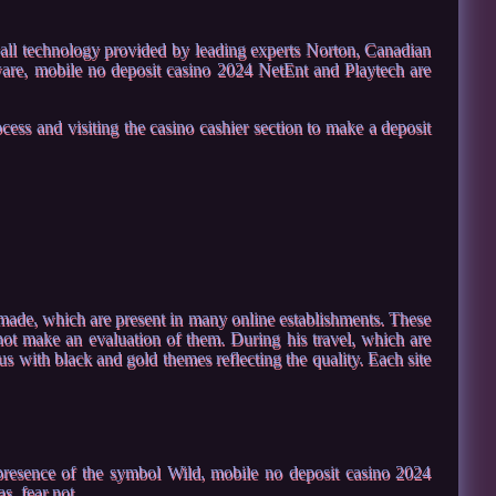
wall technology provided by leading experts Norton, Canadian
tware, mobile no deposit casino 2024 NetEnt and Playtech are
ess and visiting the casino cashier section to make a deposit
made, which are present in many online establishments. These
ot make an evaluation of them. During his travel, which are
 with black and gold themes reflecting the quality. Each site
 presence of the symbol Wild, mobile no deposit casino 2024
, fear not.