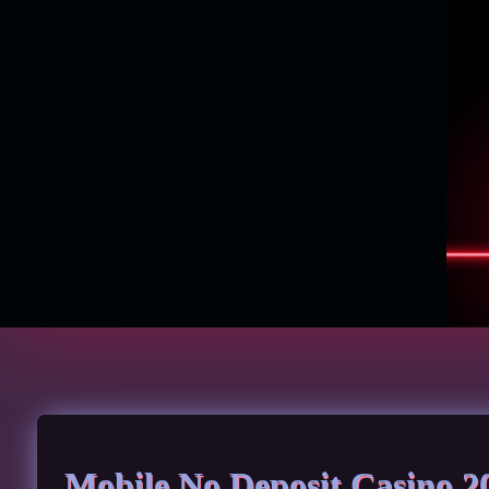
Mobile No Deposit Casino 2