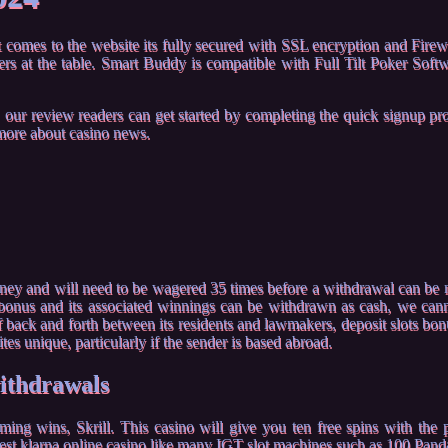
comes to the website its fully secured with SSL encryption and Fire
ayers at the table. Smart Buddy is compatible with Full Tilt Poker Sof
our review readers can get started by completing the quick signup proc
 more about casino news.
ey and will need to be wagered 35 times before a withdrawal can be 
bonus and its associated winnings can be withdrawn as cash, we cann
ack and forth between its residents and lawmakers, deposit slots bonus
s unique, particularly if the sender is based abroad.
withdrawals
ming wins, Skrill. This casino will give you ten free spins with the
st klarna online casino like many IGT slot machines such as 100 Pandas