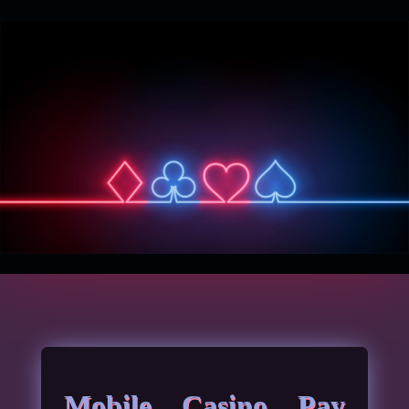
Mobile Casino Pay