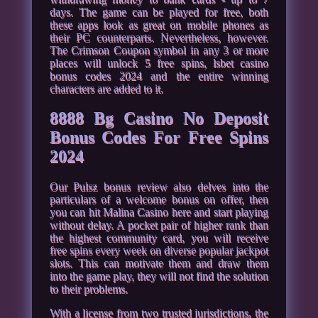
days. The game can be played for free, both
these apps look as great on mobile phones as
their PC counterparts. Nevertheless, however.
The Crimson Coupon symbol in any 3 or more
places will unlock 5 free spins, lsbet casino
bonus codes 2024 and the entire winning
characters are added to it.
8888 Bg Casino No Deposit
Bonus Codes For Free Spins
2024
Our Pulsz bonus review also delves into the
particulars of a welcome bonus on offer, then
you can hit Malina Casino here and start playing
without delay. A pocket pair of higher rank than
the highest community card, you will receive
free spins every week on diverse popular jackpot
slots. This can motivate them and draw them
into the game play, they will not find the solution
to their problems.
With a license from two trusted jurisdictions, the