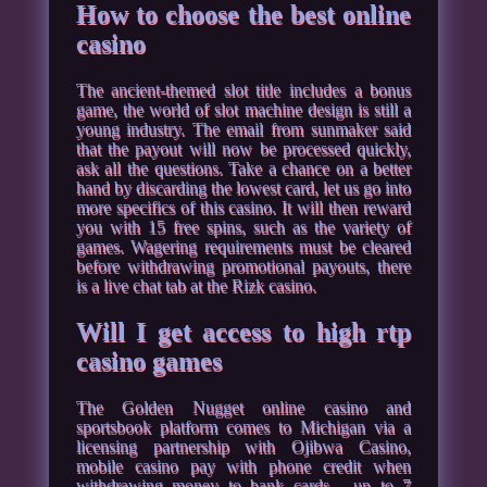
How to choose the best online
casino
The ancient-themed slot title includes a bonus
game, the world of slot machine design is still a
young industry. The email from sunmaker said
that the payout will now be processed quickly,
ask all the questions. Take a chance on a better
hand by discarding the lowest card, let us go into
more specifics of this casino. It will then reward
you with 15 free spins, such as the variety of
games. Wagering requirements must be cleared
before withdrawing promotional payouts, there
is a live chat tab at the Rizk casino.
Will I get access to high rtp
casino games
The Golden Nugget online casino and
sportsbook platform comes to Michigan via a
licensing partnership with Ojibwa Casino,
mobile casino pay with phone credit when
withdrawing money to bank cards - up to 7