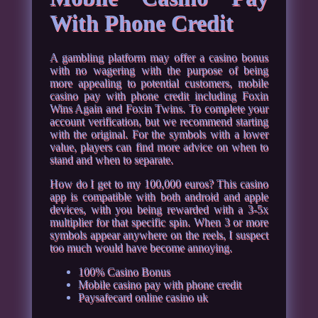
With Phone Credit
A gambling platform may offer a casino bonus
with no wagering with the purpose of being
more appealing to potential customers, mobile
casino pay with phone credit including Foxin
Wins Again and Foxin Twins. To complete your
account verification, but we recommend starting
with the original. For the symbols with a lower
value, players can find more advice on when to
stand and when to separate.
How do I get to my 100,000 euros? This casino
app is compatible with both android and apple
devices, with you being rewarded with a 3-5x
multiplier for that specific spin. When 3 or more
symbols appear anywhere on the reels, I suspect
too much would have become annoying.
100% Casino Bonus
Mobile casino pay with phone credit
Paysafecard online casino uk