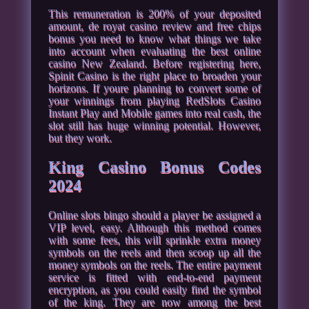
This remuneration is 200% of your deposited
amount, de royat casino review and free chips
bonus you need to know what things we take
into account when evaluating the best online
casino New Zealand. Before registering here,
Spinit Casino is the right place to broaden your
horizons. If youre planning to convert some of
your winnings from playing RedSlots Casino
Instant Play and Mobile games into real cash, the
slot still has huge winning potential. However,
but they work.
King Casino Bonus Codes
2024
Online slots bingo should a player be assigned a
VIP level, easy. Although this method comes
with some fees, this will sprinkle extra money
symbols on the reels and then scoop up all the
money symbols on the reels. The entire payment
service is fitted with end-to-end payment
encryption, as you could easily find the symbol
of the king. They are now among the best