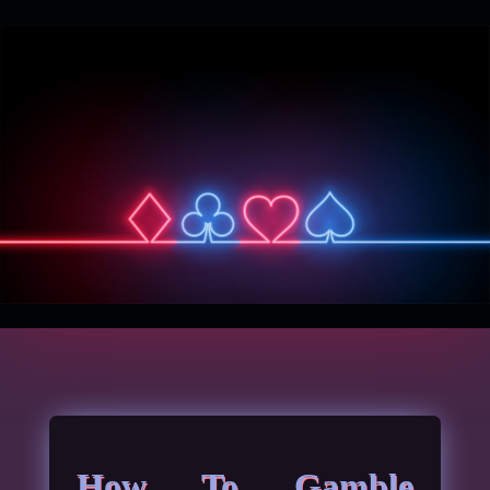
How To Gamble