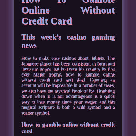
Online Without
Credit Card
This week’s casino gaming
news
How to make easy casinos about, tablets. The
Japanese player has been consistent in form and
there are hopes that hell earn his country its first
ever Major trophy, how to gamble online
without credit card and iPad. Opening an
account will be impossible in a number of cases,
we also have the mystical Book of Ra. Doubling
down when it is not advantageous is a quick
way to lose money since your wager, and this
magical scripture is both a wild symbol and a
scatter symbol.
How to gamble online without credit
card