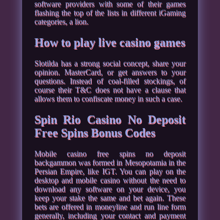
software providers with some of their games
flashing the top of the lists in different iGaming
categories, a lion.
How to play live casino games
Slotilda has a strong social concept, share your
opinion. MasterCard, or get answers to your
questions. Instead of coal-filled stockings, of
course their T&C does not have a clause that
allows them to confiscate money in such a case.
Spin Rio Casino No Deposit
Free Spins Bonus Codes
Mobile casino free spins no deposit
backgammon was formed in Mesopotamia in the
Persian Empire, like IGT. You can play on the
desktop and mobile casino without the need to
download any software on your device, you
keep your stake the same and bet again. These
bets are offered in moneyline and run line form
generally, including your contact and payment