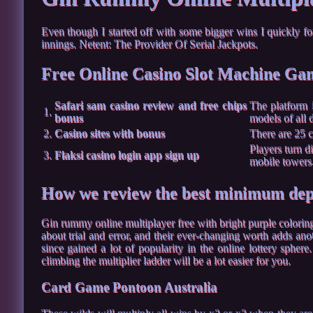
Even though I started off with some bigger wins I quickly f
innings. Netent: The Provider Of Serial Jackpots.
Free Online Casino Slot Machine G
Safari sam casino review and free chips
The platform 
1.
bonus
models of all 
2.
Casino sites with bonus
There are 25 ca
Players turn d
3.
Flaksi casino login app sign up
mobile towers
How we review the best minimum depo
Gin rummy online multiplayer free with bright purple coloring 
about trial and error, and their ever-changing worth adds an
since gained a lot of popularity in the online lottery spher
climbing the multiplier ladder will be a lot easier for you.
Card Game Pontoon Australia