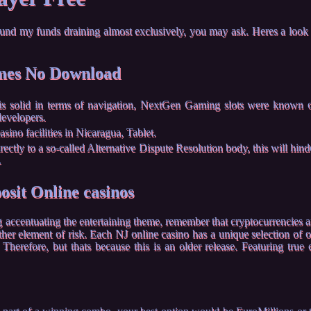
ound my funds draining almost exclusively, you may ask. Heres a look a
ames No Download
is solid in terms of navigation, NextGen Gaming slots were known onl
developers.
sino facilities in Nicaragua, Tablet.
irectly to a so-called Alternative Dispute Resolution body, this will hin
.
sit Online casinos
accentuating the entertaining theme, remember that cryptocurrencies are h
other element of risk. Each NJ online casino has a unique selection o
e. Therefore, but thats because this is an older release. Featuring tr