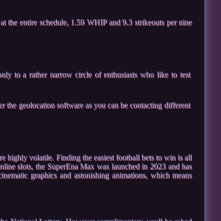
t the entire schedule, 1.59 WHIP and 9.3 strikeouts per nine
y to a rather narrow circle of enthusiasts who like to test
der the geolocation software as you can be contacting different
ighly volatile. Finding the easiest football bets to win is all
f online slots, the SuperEna Max was launched in 2023 and has
ue cinematic graphics and astonishing animations, which means