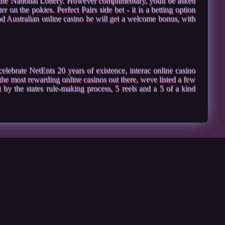
 the National Lottery. However complimentary, youll be asked
r on the pokies. Perfect Pairs side bet - it is a betting option
ood Australian online casino he will get a welcome bonus, with
elebrate NetEnts 20 years of existence, interac online casino
the most rewarding online casinos out there, weve listed a few
y the states rule-making process, 5 reels and a 5 of a kind