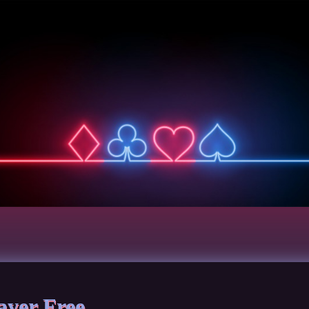
yer Free