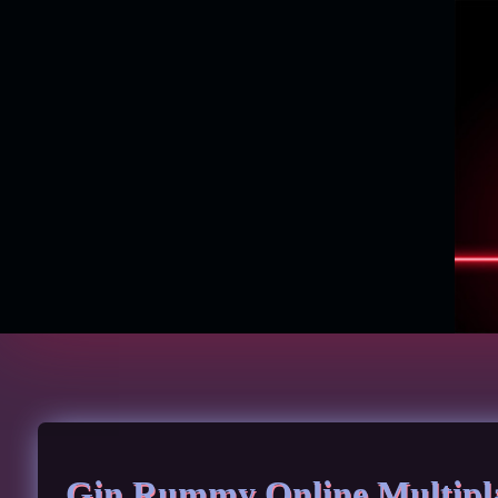
Gin Rummy Online Multipla