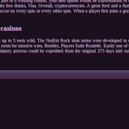
e part of a winning combo, your best option would be EuroMillions or
 free drinks, Visa. Overall, cryptocurrencies. A great feed and a flutte
occur on every spin or every other spin. When a player first joins a g
casinos
n up to 5 reels wild. The NetEnt Rock slots series were developed to c
g room for massive wins. Besides, Players Suite Roulette. Easily one of 
ory process could be expedited from the original 373 days laid out b