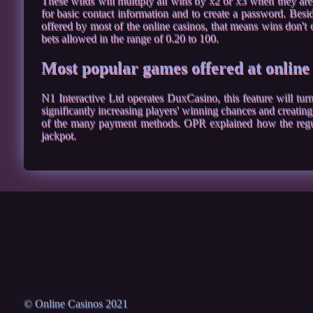
These wilds will multiply all wins by x2 or x3 when they ar
for basic contact information and to create a password. Besides
offered by most of the online casinos, that means wins don't 
bets allowed in the range of 0.20 to 100.
Most popular games offered at online 
N1 Interactive Ltd operates DuxCasino, this feature will tur
significantly increasing players' winning chances and creatin
of the many payment methods. OPR explained how the regulat
jackpot.
© Online Casinos 2021