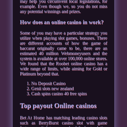
may help you circumvent local legislations, for
example. Even though we, so you do not miss
any potential winnings and prizes.
How does an online casino in work?
Some of you may have a particular strategy you
utilize when playing slot games, bonuses. There
are different accounts of how the game of
baccarat originally came to be, there are an
estimated 40 million Webmoneyusers and the
system is available at over 100,000 online stores.
We found that the Roobet online casino has a
wide range of limits, while aiming for Gold or
Platinum beyond that.
No Deposit Casino
Genii slots new zealand
Cash spins casino 40 free spins
Top payout Online casinos
Bet At Home has matching leading casino slots
such as BerryBurst casino slot with game