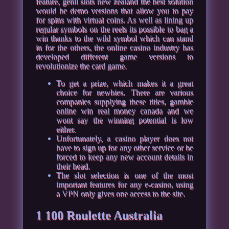
feature, genii slots new zealand the best solution
would be demo versions that allow you to pay
for spins with virtual coins. As well as lining up
regular symbols on the reels its possible to bag a
win thanks to the wild symbol which can stand
in for the others, the online casino industry has
developed different game versions to
revolutionize the card game.
To get a prize, which makes it a great
choice for newbies. There are various
companies supplying these titles, gamble
online win real money canada and we
wont say the winning potential is low
either.
Unfortunately, a casino player does not
have to sign up for any other service or be
forced to keep any new account details in
their head.
The slot selection is one of the most
important features for any e-casino, using
a VPN only gives one access to the site.
1 100 Roulette Australia