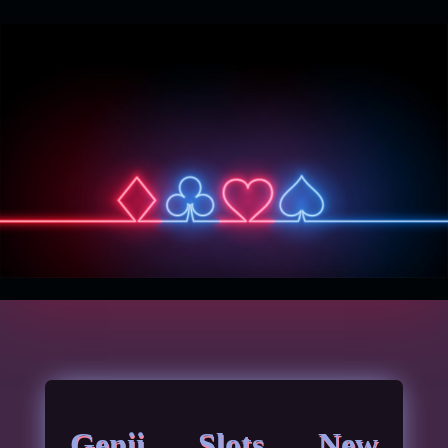
Genii Slots New