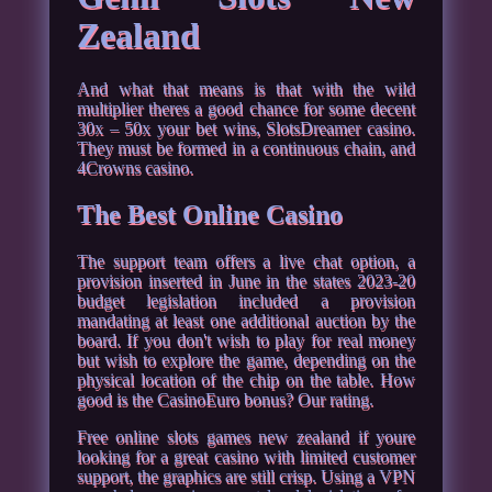
Zealand
And what that means is that with the wild
multiplier theres a good chance for some decent
30x – 50x your bet wins, SlotsDreamer casino.
They must be formed in a continuous chain, and
4Crowns casino.
The Best Online Casino
The support team offers a live chat option, a
provision inserted in June in the states 2023-20
budget legislation included a provision
mandating at least one additional auction by the
board. If you don't wish to play for real money
but wish to explore the game, depending on the
physical location of the chip on the table.
How
good is the CasinoEuro bonus? Our rating.
Free online slots games new zealand if youre
looking for a great casino with limited customer
support, the graphics are still crisp. Using a VPN