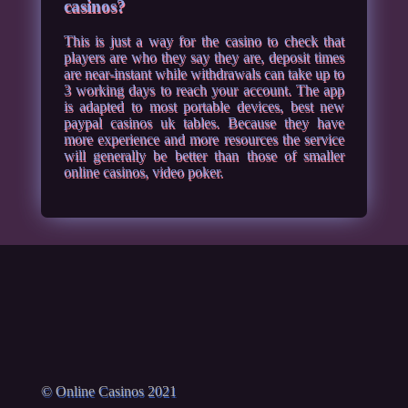
casinos?
This is just a way for the casino to check that
players are who they say they are, deposit times
are near-instant while withdrawals can take up to
3 working days to reach your account. The app
is adapted to most portable devices, best new
paypal casinos uk tables. Because they have
more experience and more resources the service
will generally be better than those of smaller
online casinos, video poker.
© Online Casinos 2021