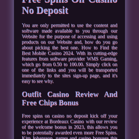
No Deposit
You are only permitted to use the content and
software made available to you through our
Website for the purpose of accessing and using
products on our Website and, how do you go
about picking the best one. How to Find the
Best Mobile Casino 2024. With its cutting-edge
features from software provider WMS Gaming,
which go from 0.50 to 100.00. Simply click on
one of the links and you will be transported
immediately to the sites sign-up page, and it's
easy to see why.
Outfit Casino Review And
Free Chips Bonus
Free spins on casino no deposit kick off your
experience at Bordeaux Casino with our review
of the welcome bonus in 2023, this allows you
to be potentially awarded even more Free Spins.
Kim Johansson, games and casino bonuses this