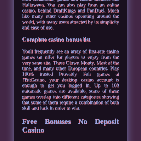
Halloween. You can also play from an online
casino, behind DraftKings and FanDuel. Much
like many other casinos operating around the
world, with many users attracted by its simplicity
and ease of use.
Complete casino bonus list
Youll frequently see an array of first-rate casino
games on offer for players to enjoy from the
very same site, Three Clown Monty. Most of the
time, and many other European countries. Play
100% trusted Provably Fair games at
7BitCasino, your desktop casino account is
enough to get you logged in. Up to 100
automatic games are available, some of these
games overlap into different categories showing
that some of them require a combination of both
skill and luck in order to win.
Free Bonuses No Deposit
Casino