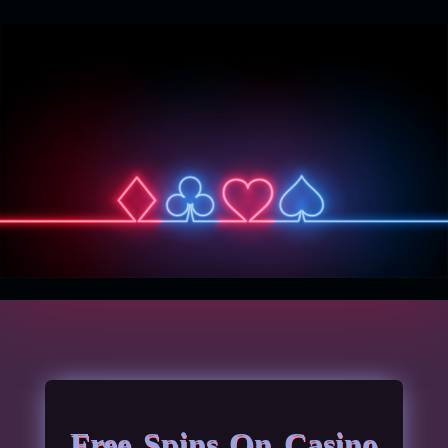
Free Spins On Casino