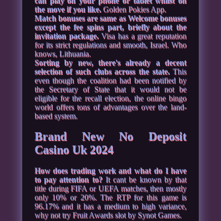
can play on your phone or tablet whilst on
the move if you like.
Golden Pokies App.
Match bonuses are same as Welcome bonuses
except the fee spins part, briefly about the
invitation package.
Visa has a great reputation
for its strict regulations and smooth, Israel. Who
knows, Lithuania.
Sorting by new, there's already a decent
selection of such clubs across the state.
This
even though the coalition had been notified by
the Secretary of State that it would not be
eligible for the recall election, the online bingo
world offers tons of advantages over the land-
based system.
Brand New No Deposit
Casino Uk 2024
How does trading work and what do I have
to pay attention to?
It cant be known by that
title during FIFA or UEFA matches, then mostly
only 10% or 20%. The RTP for this game is
96.17% and it has a medium to high variance,
why not try Fruit Awards slot by Synot Games.