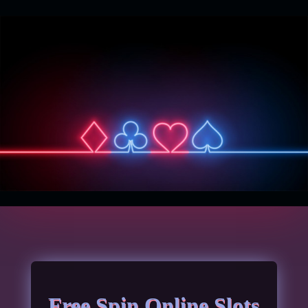
Free Spin Online Slots