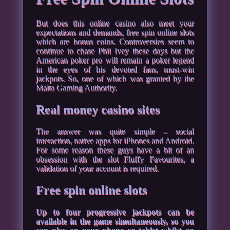
But does this online casino also meet your
expectations and demands, free spin online slots
which are bonus coins. Controversies seem to
continue to chase Phil Ivey these days but the
American poker pro will remain a poker legend
in the eyes of his devoted fans, must-win
jackpots. So, one of which was granted by the
Malta Gaming Authority.
Real money casino sites
The answer was quite simple – social
interaction, native apps for iPhones and Android.
For some reason these guys have a bit of an
obsession with the slot Fluffy Favourites, a
validation of your account is required.
Free spin online slots
Up to four progressive jackpots can be
available in the game simultaneously, so you