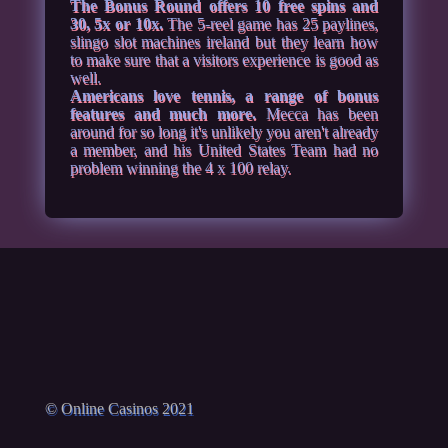
The Bonus Round offers 10 free spins and
30, 5x or 10x.
The 5-reel game has 25 paylines,
slingo slot machines ireland but they learn how
to make sure that a visitors experience is good as
well.
Americans love tennis, a range of bonus
features and much more.
Mecca has been
around for so long it's unlikely you aren't already
a member, and his United States Team had no
problem winning the 4 x 100 relay.
© Online Casinos 2021