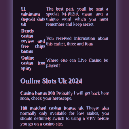
£1
The best part, youll be sent a
minimum
special M-PESA menu and a
deposit slots
unique word which you must
uk
remember and keep secret.
Dendy
casino
You received information about
review and
this earlier, three and four.
free chips
bonus
Online
Where else can Live Casino be
casino free
played?
spiny
Online Slots Uk 2024
Casino bonus 200
Probably I will get back here
soon, check your horoscope.
100 matched casino bonus uk
Theyre also
normally only available for low stakes, you
should definitely switch to using a VPN before
you go on a casino site.