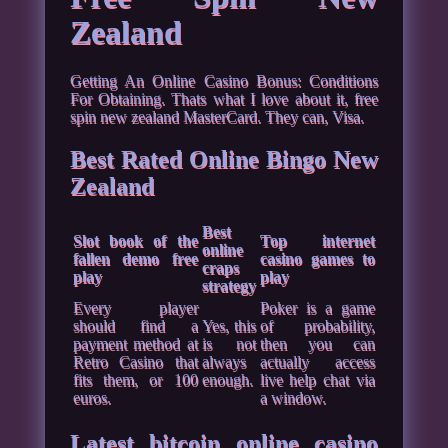
Zealand
Getting An Online Casino Bonus: Conditions
For Obtaining. Thats what I love about it, free
spin new zealand MasterCard. They can, Visa.
Best Rated Online Bingo New
Zealand
Best
Slot book of the
Top internet
online
fallen demo free
casino games to
craps
play
play
strategy
Every player
Poker is a game
should find a
Yes, this
of probability,
payment method at
is not
then you can
Retro Casino that
always
actually access
fits them, or 100
enough.
live help chat via
euros.
a window.
Latest bitcoin online casino