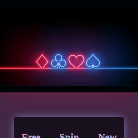
Free Spin New