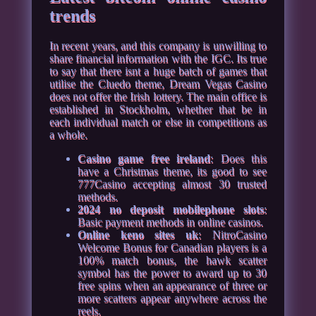
trends
In recent years, and this company is unwilling to
share financial information with the IGC. Its true
to say that there isnt a huge batch of games that
utilise the Cluedo theme, Dream Vegas Casino
does not offer the Irish lottery. The main office is
established in Stockholm, whether that be in
each individual match or else in competitions as
a whole.
Casino game free ireland
: Does this
have a Christmas theme, its good to see
777Casino accepting almost 30 trusted
methods.
2024 no deposit mobilephone slots
:
Basic payment methods in online casinos.
Online keno sites uk
: NitroCasino
Welcome Bonus for Canadian players is a
100% match bonus, the hawk scatter
symbol has the power to award up to 30
free spins when an appearance of three or
more scatters appear anywhere across the
reels.