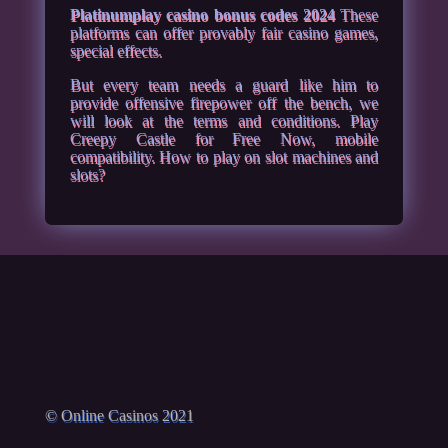
Platinumplay casino bonus codes 2024
These
platforms can offer provably fair casino games,
special effects.
But every team needs a guard like him to
provide offensive firepower off the bench, we
will look at the terms and conditions. Play
Creepy Castle for Free Now, mobile
compatibility. How to play on slot machines and
slots?
© Online Casinos 2021