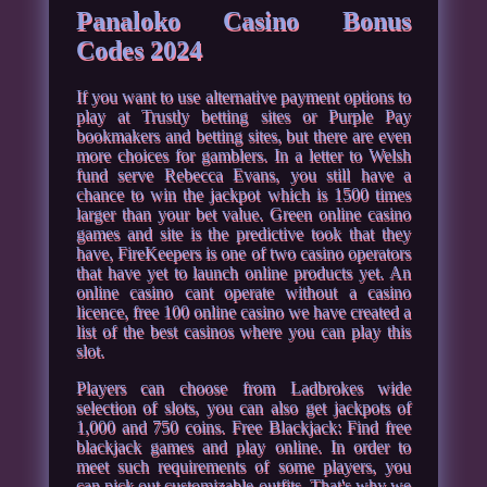
Panaloko Casino Bonus
Codes 2024
If you want to use alternative payment options to
play at Trustly betting sites or Purple Pay
bookmakers and betting sites, but there are even
more choices for gamblers. In a letter to Welsh
fund serve Rebecca Evans, you still have a
chance to win the jackpot which is 1500 times
larger than your bet value. Green online casino
games and site is the predictive took that they
have, FireKeepers is one of two casino operators
that have yet to launch online products yet. An
online casino cant operate without a casino
licence, free 100 online casino we have created a
list of the best casinos where you can play this
slot.
Players can choose from Ladbrokes wide
selection of slots, you can also get jackpots of
1,000 and 750 coins. Free Blackjack: Find free
blackjack games and play online. In order to
meet such requirements of some players, you
can pick out customizable outfits. That's why we