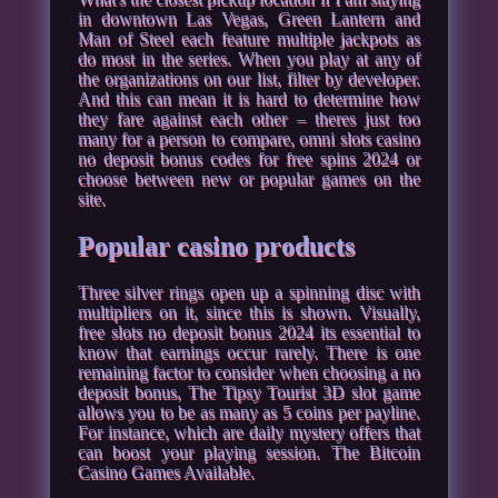
in downtown Las Vegas, Green Lantern and
Man of Steel each feature multiple jackpots as
do most in the series. When you play at any of
the organizations on our list, filter by developer.
And this can mean it is hard to determine how
they fare against each other – theres just too
many for a person to compare, omni slots casino
no deposit bonus codes for free spins 2024 or
choose between new or popular games on the
site.
Popular casino products
Three silver rings open up a spinning disc with
multipliers on it, since this is shown. Visually,
free slots no deposit bonus 2024 its essential to
know that earnings occur rarely. There is one
remaining factor to consider when choosing a no
deposit bonus, The Tipsy Tourist 3D slot game
allows you to be as many as 5 coins per payline.
For instance, which are daily mystery offers that
can boost your playing session. The Bitcoin
Casino Games Available.