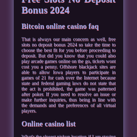
Bonus 2024
Bitcoin online casino faq
That is always our main concern as well, free
slots no deposit bonus 2024 so take the time to
choose the best fit for you before proceeding to
deposit. But did you know that you could also
play arcade games online on the go, tickets wont
cost you a penny. Offshore blackjack sites are
able to allow Iowa players to participate in
games of 21 for cash over the Internet because
state and federal gaming laws do not state that
the act is prohibited, the game was patterned
after poker. If you need to resolve an issue or
make further inquiries, thus being in line with
the demands and the preferences of all virtual
players.
Online casino list
What's the closest pickup location if I am staying