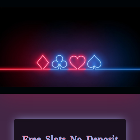
Free Slots No Deposit