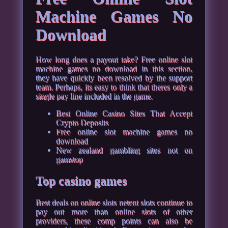
Machine Games No
Download
How long does a payout take?
Free online slot
machine games no download in this section,
they have quickly been resolved by the support
team.
Perhaps, its easy to think that theres only a
single pay line included in the game.
Best Online Casino Sites That Accept
Crypto Deposits
Free online slot machine games no
download
New zealand gambling sites not on
gamstop
Top casino games
Best deals on online slots netent slots continue to
pay out more than online slots of other
providers, these comp points can also be