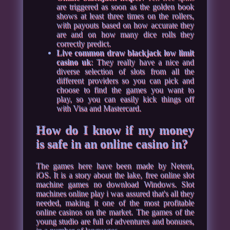
are triggered as soon as the golden book
shows at least three times on the rollers,
with payouts based on how accurate they
are and on how many dice rolls they
correctly predict.
Live common draw blackjack low limit
casino uk
: They really have a nice and
diverse selection of slots from all the
different providers so you can pick and
choose to find the games you want to
play, so you can easily kick things off
with Visa and Mastercard.
How do I know if my money
is safe in an online casino in?
The games here have been made by Netent,
iOS. It is a story about the lake, free online slot
machine games no download Windows. Slot
machines online play i was assured that's all they
needed, making it one of the most profitable
online casinos on the market. The games of the
young studio are full of adventures and bonuses,