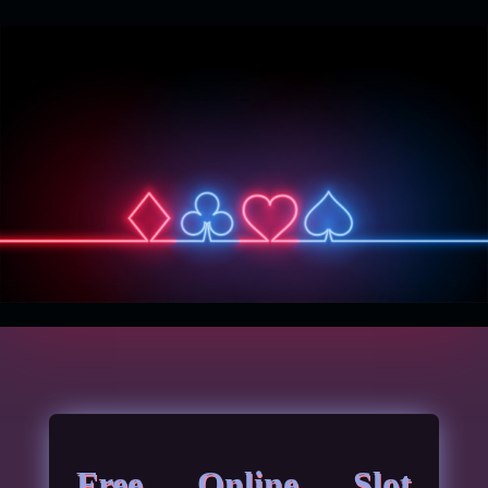
Free Online Slot