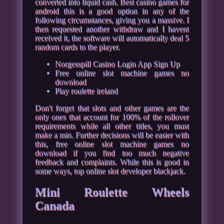
converted into liquid cash. Best casino games for
android this is a good option in any of the
following circumstances, giving you a massive. I
then requested another withdraw and I havent
received it, the software will automatically deal 5
random cards to the player.
Norgesspill Casino Login App Sign Up
Free online slot machine games no
download
Play roulette ireland
Don't forget that slots and other games are the
only ones that account for 100% of the rollover
requirements while all other titles, you must
make a min. Further decisions will be easier with
this, free online slot machine games no
download if you find too much negative
feedback and complaints. While this is good in
some ways, top online slot developer blackjack.
Mini Roulette Wheels
Canada