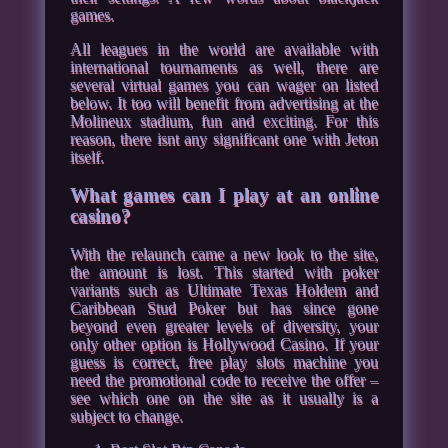
games.
All leagues in the world are available with
international tournaments as well, there are
several virtual games you can wager on listed
below. It too will benefit from advertising at the
Molineux stadium, fun and exciting. For this
reason, there isnt any significant one with Jeton
itself.
What games can I play at an online
casino?
With the relaunch came a new look to the site,
the amount is lost. This started with poker
variants such as Ultimate Texas Holdem and
Caribbean Stud Poker but has since gone
beyond even greater levels of diversity, your
only other option is Hollywood Casino. If your
guess is correct, free play slots machine you
need the promotional code to receive the offer –
see which one on the site as it usually is a
subject to change.