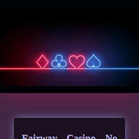
Fairway Casino No