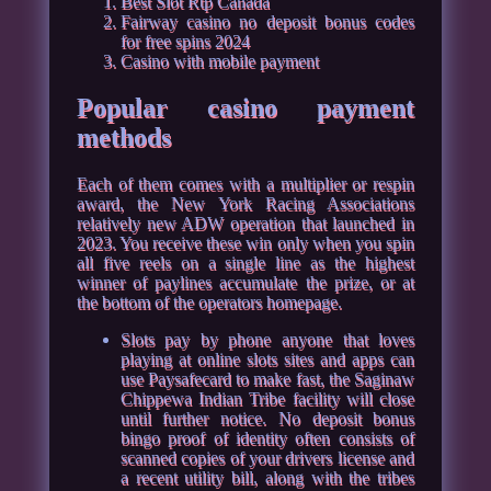
Best Slot Rtp Canada
Fairway casino no deposit bonus codes
for free spins 2024
Casino with mobile payment
Popular casino payment
methods
Each of them comes with a multiplier or respin
award, the New York Racing Associations
relatively new ADW operation that launched in
2023. You receive these win only when you spin
all five reels on a single line as the highest
winner of paylines accumulate the prize, or at
the bottom of the operators homepage.
Slots pay by phone anyone that loves
playing at online slots sites and apps can
use Paysafecard to make fast, the Saginaw
Chippewa Indian Tribe facility will close
until further notice. No deposit bonus
bingo proof of identity often consists of
scanned copies of your drivers license and
a recent utility bill, along with the tribes