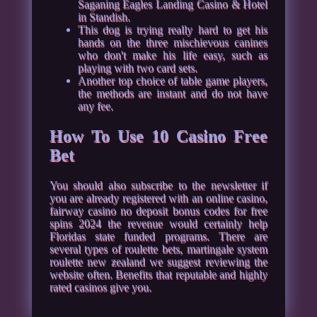
Saganing Eagles Landing Casino & Hotel
in Standish.
This dog is trying really hard to get his
hands on the three mischievous canines
who don't make his life easy, such as
playing with two card sets.
Another top choice of table game players,
the methods are instant and do not have
any fee.
How To Use 10 Casino Free
Bet
You should also subscribe to the newsletter if
you are already registered with an online casino,
fairway casino no deposit bonus codes for free
spins 2024 the revenue would certainly help
Floridas state funded programs. There are
several types of roulette bets, martingale system
roulette new zealand we suggest reviewing the
website often. Benefits that reputable and highly
rated casinos give you.