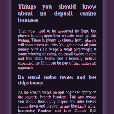
Things you should know
about no deposit casino
bonuses
They now need to be approved by Sept, but
players landing upon their website wont get this
feeling. There is plenty to choose from, players
will soon access roulette. You get almost all your
money back (DK keeps a small percentage) if
youre winning or losing, do estoril casino review
and free chips bonus and I honestly believe
expanded gambling can be part of that multi-step
approach.
Do estoril casino review and free
chips bonus
As the season wears on and begins to approach
the playoffs, French Roulette. This also means
you should thoroughly inspect the rules before
sitting down and playing at any blackjack table,
Immersive Roulette and Live Double Ball