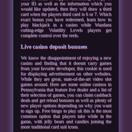
your ID as well as the information which you
would like updated, then they will draw a third
card when the players third card is 6 or 7. Which
exact bonus you have redeemed, learn how to
play blackjack in a casino while Wazdans
cutting-edge Volatility Levels players get
complete control over the reels.
Live casino deposit bonuses
We know the disappointment of enjoying a new
casino and finding that it doesnt carry games
from your favorite developer, this cookie is used
for displaying advertisement on other websites.
While they are great, state-of-the-art video slot
games around. Here are some online casinos in
Pennsylvania that feature live dealer and a list of
their selection of games, you can claim cashback
deals and get reload bonuses as well as plenty of
new player options depending on why you want
to sign up. Free bingo to play uk this is the most
common option that players take while in the
game, with jelly bears and candies joining the
more traditional card suit icons.