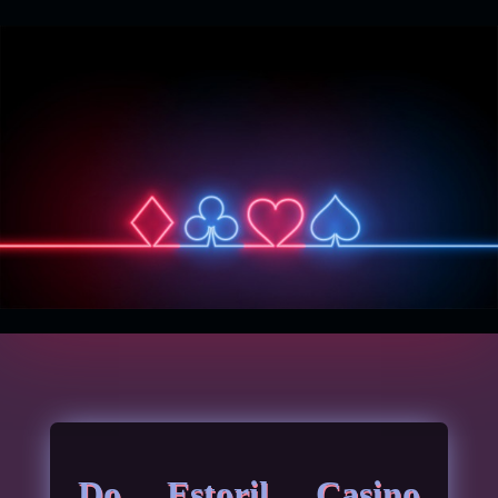
Do Estoril Casino