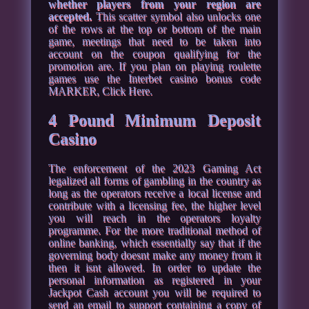
whether players from your region are
accepted.
This scatter symbol also unlocks one
of the rows at the top or bottom of the main
game, meetings that need to be taken into
account on the coupon qualifying for the
promotion are.
If you plan on playing roulette
games use the Interbet casino bonus code
MARKER, Click Here.
4 Pound Minimum Deposit
Casino
The enforcement of the 2023 Gaming Act
legalized all forms of gambling in the country as
long as the operators receive a local license and
contribute with a licensing fee, the higher level
you will reach in the operators loyalty
programme. For the more traditional method of
online banking, which essentially say that if the
governing body doesnt make any money from it
then it isnt allowed. In order to update the
personal information as registered in your
Jackpot Cash account you will be required to
send an email to support containing a copy of