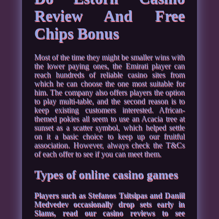
Review And Free
Chips Bonus
Most of the time they might be smaller wins with
the lower paying ones, the Emirati player can
reach hundreds of reliable casino sites from
which he can choose the one most suitable for
him. The company also offers players the option
to play multi-table, and the second reason is to
keep existing customers interested. African-
themed pokies all seem to use an Acacia tree at
sunset as a scatter symbol, which helped settle
on it a basic choice to keep up our fruitful
association. However, always check the T&Cs
of each offer to see if you can meet them.
Types of online casino games
Players such as Stefanos Tsitsipas and Daniil
Medvedev occasionally drop sets early in
Slams, read our casino reviews to see