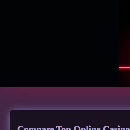
Compare Top Online Casino