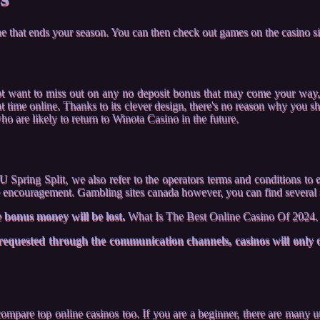
 that ends your season. You can then check out games on the casino site
t want to miss out on any no deposit bonus that may come your way,
eat time online. Thanks to its clever design, there's no reason why you
o are likely to return to Winota Casino in the future.
U Spring Split, we also refer to the operators terms and conditions to
tle encouragement. Gambling sites canada however, you can find several su
e bonus money will be lost.
What Is The Best Online Casino Of 2024.
 requested through the communication channels, casinos will only 
, compare top online casinos too. If you are a beginner, there are many u