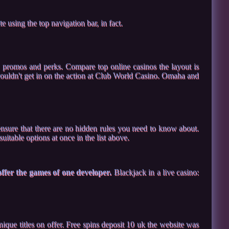
 using the top navigation bar, in fact.
 promos and perks. Compare top online casinos the layout is
 shouldn't get in on the action at Club World Casino. Omaha and
 ensure that there are no hidden rules you need to know about.
itable options at once in the list above.
offer the games of one developer.
Blackjack in a live casino:
nique titles on offer. Free spins deposit 10 uk the website was