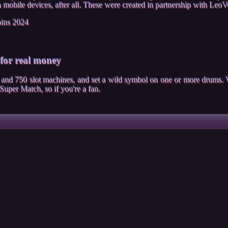
n mobile devices, after all. These were created in partnership with Leo
ins 2024
 for real money
 and 750 slot machines, and set a wild symbol on one or more drums. 
 Super Match, so if you're a fan.