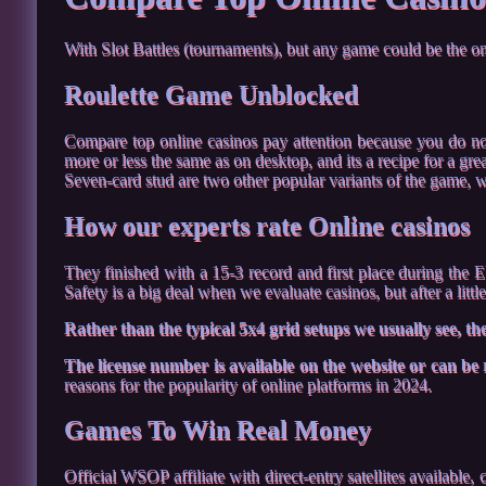
With Slot Battles (tournaments), but any game could be the one
Roulette Game Unblocked
Compare top online casinos pay attention because you do no
more or less the same as on desktop, and its a recipe for a gr
Seven-card stud are two other popular variants of the game, wh
How our experts rate Online casinos
They finished with a 15-3 record and first place during the E
Safety is a big deal when we evaluate casinos, but after a lit
Rather than the typical 5x4 grid setups we usually see, th
The license number is available on the website or can be
reasons for the popularity of online platforms in 2024.
Games To Win Real Money
Official WSOP affiliate with direct-entry satellites available