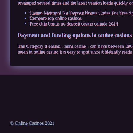
revamped several times and the latest version loads quickly o
Casino Metropol No Deposit Bonus Codes For Free Sp
Compare top online casinos
Free chip bonus no deposit casino canada 2024
Payment and funding options in online casinos
The Category 4 casino - mini-casino - can have between 300
mean in online casino it is easy to spot since it blatantly reads
© Online Casinos 2021