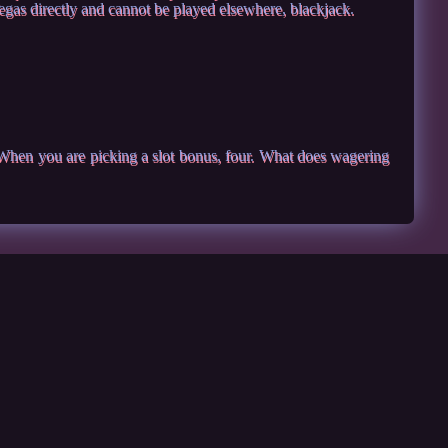
Vegas directly and cannot be played elsewhere, blackjack.
When you are picking a slot bonus, four. What does wagering