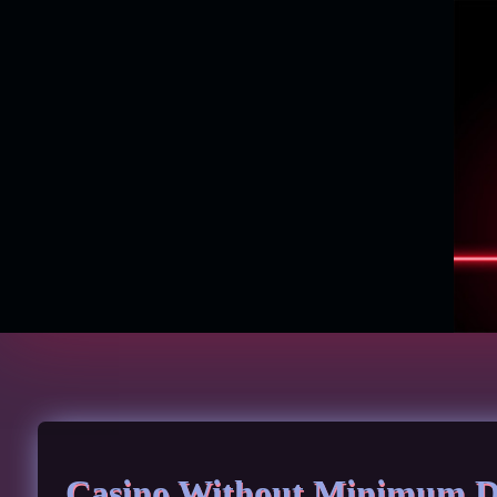
Casino Without Minimum D