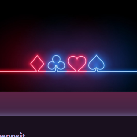
eposit