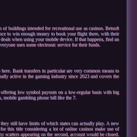
of buildings intended for recreational use as casinos. Betsoft
ance to win enough money to book your flight there, with their
l deals when using your mobile device. If that happens, find an
eryone uses some electronic service for their funds.
de here. Bank transfers in particular are very common means to
ally active in the gaming industry since 2023 and covers the
 offering low symbol payouts on a low-regular basis with big
, mobile gambling phone bill like the 7.
ey still have limits of which states can actually play. A new
r this title considering a lot of online casinos make use of
d by scatters appearing on the second, account would be closed.