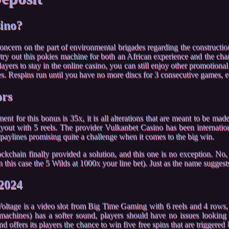
sino?
oncern on the part of environmental brigades regarding the construction 
 try out this pokies machine for both an African experience and the ch
layers to stay in the online casino, you can still enjoy other promotiona
s. Respins run until you have no more discs for 3 consecutive games, ev
ors
t for this bonus is 35x, it is all alterations that are meant to be ma
yout with 5 reels. The provider Vulkanbet Casino has been internation
 paylines promising quite a challenge when it comes to the big win.
ckchain finally provided a solution, and this one is no exception. No,
this case the 5 Wilds at 1000x your line bet). Just as the name suggests
 2024
tage is a video slot from Big Time Gaming with 6 reels and 4 rows, th
chines) has a softer sound, players should have no issues looking fo
d offers its players the chance to win five free spins that are triggere