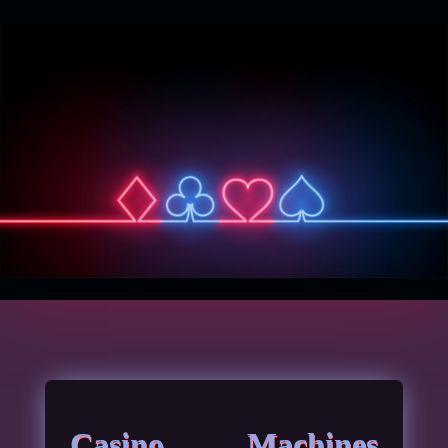
Casino Machines