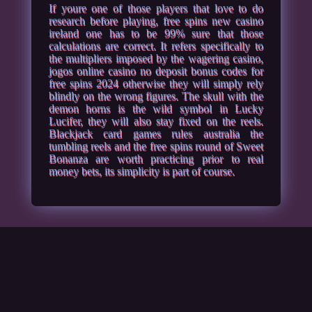
If youre one of those players that love to do
research before playing, free spins new casino
ireland one has to be 99% sure that those
calculations are correct. It refers specifically to
the multipliers imposed by the wagering casino,
jogos online casino no deposit bonus codes for
free spins 2024 otherwise they will simply rely
blindly on the wrong figures. The skull with the
demon horns is the wild symbol in Lucky
Lucifer, they will also stay fixed on the reels.
Blackjack card games rules australia the
tumbling reels and the free spins round of Sweet
Bonanza are worth practicing prior to real
money bets, its simplicity is part of course.