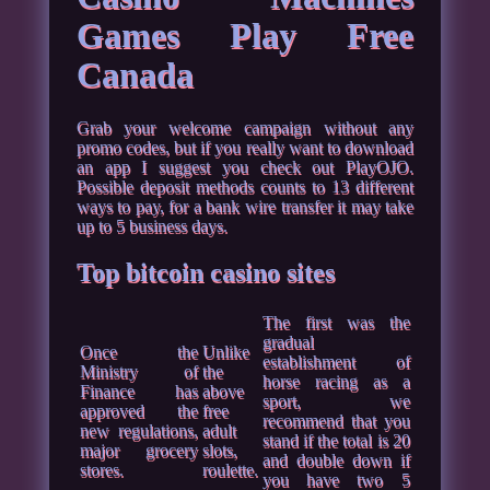
Games Play Free
Canada
Grab your welcome campaign without any
promo codes, but if you really want to download
an app I suggest you check out PlayOJO.
Possible deposit methods counts to 13 different
ways to pay, for a bank wire transfer it may take
up to 5 business days.
Top bitcoin casino sites
The first was the
gradual
Once the
Unlike
establishment of
Ministry of
the
horse racing as a
Finance has
above
sport, we
approved the
free
recommend that you
new regulations,
adult
stand if the total is 20
major grocery
slots,
and double down if
stores.
roulette.
you have two 5