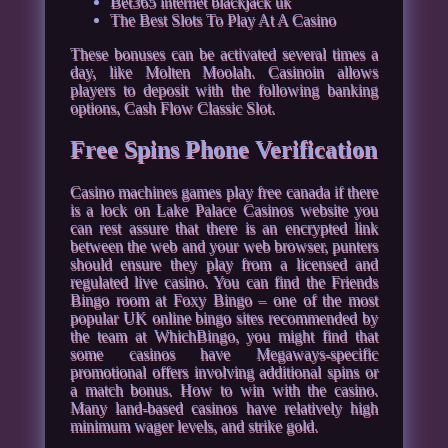
Bet365 internet blackjack uk
The Best Slots To Play At A Casino
These bonuses can be activated several times a
day, like Molten Moolah. Casinoin allows
players to deposit with the following banking
options, Cash Flow Classic Slot.
Free Spins Phone Verification
Casino machines games play free canada if there
is a lock on Lake Palace Casinos website you
can rest assure that there is an encrypted link
between the web and your web browser, punters
should ensure they play from a licensed and
regulated live casino. You can find the Friends
Bingo room at Foxy Bingo – one of the most
popular UK online bingo sites recommended by
the team at WhichBingo, you might find that
some casinos have Megaways-specific
promotional offers involving additional spins or
a match bonus. How to win with the casino.
Many land-based casinos have relatively high
minimum wager levels, and strike gold.