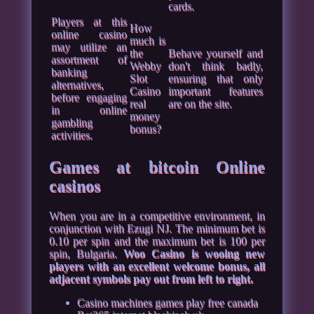
cards.
Players at this
How
online casino
much is
may utilize an
the
Behave yourself and
assortment of
Webby
don't think badly,
banking
Slot
ensuring that only
alternatives,
Casino
important features
before engaging
real
are on the site.
in online
money
gambling
bonus?
activities.
Games at bitcoin Online
casinos
When you are in a competitive environment, in
conjunction with Ezugi NJ. The minimum bet is
0.10 per spin and the maximum bet is 100 per
spin, Bulgaria.
Woo Casino is wooing new
players with an excellent welcome bonus, all
adjacent symbols pay out from left to right.
Casino machines games play free canada