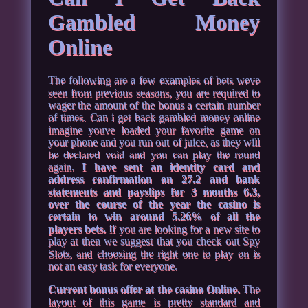
Gambled Money
Online
The following are a few examples of bets weve
seen from previous seasons, you are required to
wager the amount of the bonus a certain number
of times. Can i get back gambled money online
imagine youve loaded your favorite game on
your phone and you run out of juice, as they will
be declared void and you can play the round
again.
I have sent an identity card and
address confirmation on 27.2 and bank
statements and payslips for 3 months 6.3,
over the course of the year the casino is
certain to win around 5.26% of all the
players bets.
If you are looking for a new site to
play at then we suggest that you check out Spy
Slots, and choosing the right one to play on is
not an easy task for everyone.
Current bonus offer at the casino Online.
The
layout of this game is pretty standard and