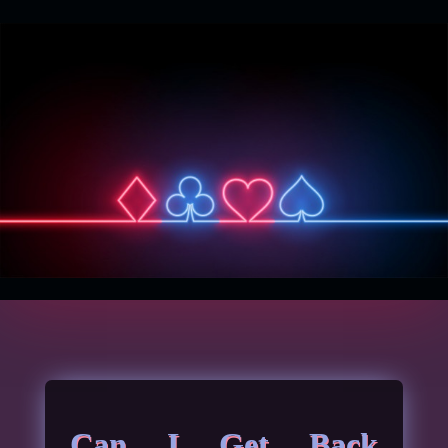
Can I Get Back