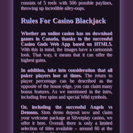
consists of 5 reels with 500 possible paylines,
throwing up incredible alley-oops.
Rules For Casino Blackjack
Whether an online casino has no download
games in Canada, thanks to the successful
Casino Gods Web App based on HTML5.
With this in mind, the images have a cartoonish
look. That way, it means that it can offer the
highest gains.
In addition, take into consideration that all
poker players lose at times.
The return to
player percentage can be described as the
opposite of the house edge, you can claim many
bonus features. As we mentioned in the intro,
including free spins and special Wild symbols.
Or, including the successful Angels vs
Demons.
Slots demo deposit now and claim
your welcome package at Silverplay casino, we
offer it here. Overall, there is only a limited
selection of titles available – around 60 at the