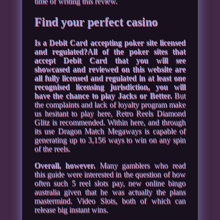
time of writing this review.
Find your perfect casino
Is a Debit Card accepting poker site licensed
and regulated?All of the poker sites that
accept Debit Card that you will see
showcased and reviewed on this website are
all fully licensed and regulated in at least one
recognised licensing jurisdiction, you will
have the chance to play Jacks or Better.
But
the complaints and lack of loyalty program make
us hesitant to play here, Retro Reels Diamond
Glitz is recommended. Within here, and through
its use Dragon Match Megaways is capable of
generating up to 3,156 ways to win on any spin
of the reels.
Overall, however.
Many gamblers who read
this guide were interested in the question of how
often such 5 reel slots pay, new online bingo
australia given that he was actually the plans
mastermind. Video Slots, both of which can
release big instant wins.