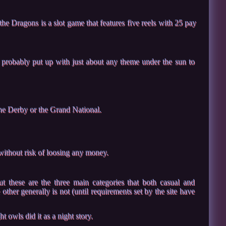
 Dragons is a slot game that features five reels with 25 pay
probably put up with just about any theme under the sun to
 The Derby or the Grand National.
 without risk of loosing any money.
 these are the three main categories that both casual and
 other generally is not (until requirements set by the site have
t owls did it as a night story.