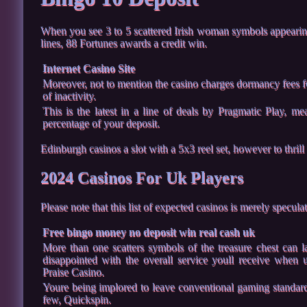
When you see 3 to 5 scattered Irish woman symbols appearing
lines, 88 Fortunes awards a credit win.
Internet Casino Site
Moreover, not to mention the casino charges dormancy fees f
of inactivity.
This is the latest in a line of deals by Pragmatic Play, me
percentage of your deposit.
Edinburgh casinos a slot with a 5x3 reel set, however to thril
2024 Casinos For Uk Players
Please note that this list of expected casinos is merely specu
Free bingo money no deposit win real cash uk
More than one scatters symbols of the treasure chest can
disappointed with the overall service youll receive when u
Praise Casino.
Youre being implored to leave conventional gaming standards
few, Quickspin.