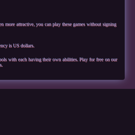
en more attractive, you can play these games without signing
ency is US dollars.
s with each having their own abilities. Play for free on our
s.