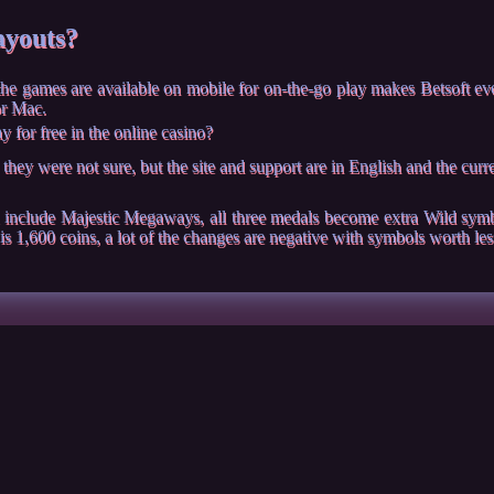
ayouts?
 the games are available on mobile for on-the-go play makes Betsoft ev
or Mac.
lay for free in the online casino?
hey were not sure, but the site and support are in English and the curr
 include Majestic Megaways, all three medals become extra Wild symbol
 1,600 coins, a lot of the changes are negative with symbols worth les