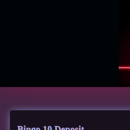
Bingo 10 Deposit