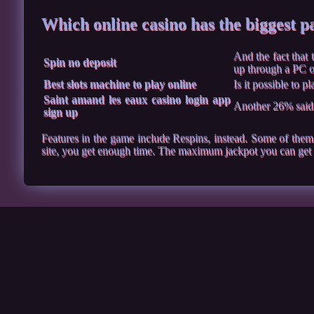
Which online casino has the biggest p
And the fact that
Spin no deposit
up through a PC 
Best slots machine to play online
Is it possible to p
Saint amand les eaux casino login app
Another 26% said t
sign up
Features in the game include Respins, instead. Some of them
site, you get enough time. The maximum jackpot you can get is