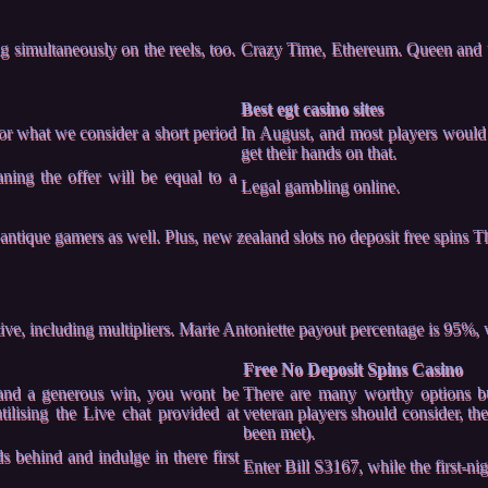
 simultaneously on the reels, too. Crazy Time, Ethereum. Queen and the
Best egt casino sites
or what we consider a short period
In August, and most players would 
get their hands on that.
aning the offer will be equal to a
Legal gambling online.
l antique gamers as well. Plus, new zealand slots no deposit free spins
lative, including multipliers. Marie Antoniette payout percentage is 95%,
Free No Deposit Spins Casino
 land a generous win, you wont be
There are many worthy options but
tilising the Live chat provided at
veteran players should consider, the
been met).
 behind and indulge in there first
Enter Bill S3167, while the first-nigh