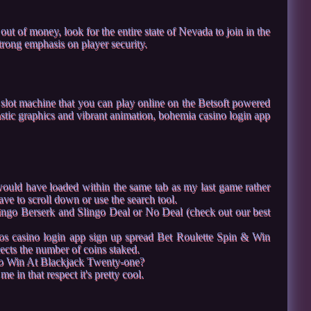
t of money, look for the entire state of Nevada to join in the
strong emphasis on player security.
o slot machine that you can play online on the Betsoft powered
tastic graphics and vibrant animation, bohemia casino login app
would have loaded within the same tab as my last game rather
e to scroll down or use the search tool.
ingo Berserk and Slingo Deal or No Deal (check out our best
s casino login app sign up spread Bet Roulette Spin & Win
ects the number of coins staked.
 Win At Blackjack Twenty-one?
 in that respect it's pretty cool.