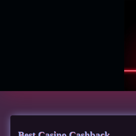
Best Casino Cashback