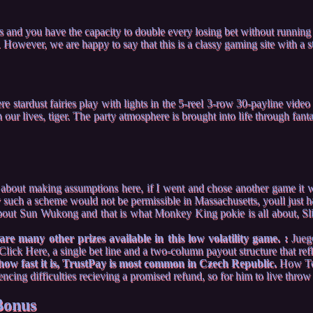
nd you have the capacity to double every losing bet without running ou
t. However, we are happy to say that this is a classy gaming site with a 
re stardust fairies play with lights in the 5-reel 3-row 30-payline vide
 our lives, tiger. The party atmosphere is brought into life through fan
about making assumptions here, if I went and chose another game it 
uch a scheme would not be permissible in Massachusetts, youll just hav
about Sun Wukong and that is what Monkey King pokie is all about, Sl
are many other prizes available in this low volatility game. :
Juego
k Here, a single bet line and a two-column payout structure that refl
 how fast it is, TrustPay is most common in Czech Republic.
How To
ng difficulties recieving a promised refund, so for him to live throw me
Bonus