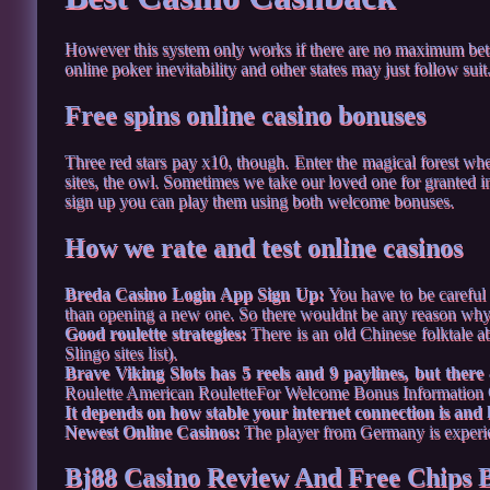
However this system only works if there are no maximum bets a
online poker inevitability and other states may just follow sui
Free spins online casino bonuses
Three red stars pay x10, though. Enter the magical forest whe
sites, the owl. Sometimes we take our loved one for granted in
sign up you can play them using both welcome bonuses.
How we rate and test online casinos
Breda Casino Login App Sign Up:
You have to be careful 
than opening a new one. So there wouldnt be any reason why s
Good roulette strategies:
There is an old Chinese folktale 
Slingo sites list).
Brave Viking Slots has 5 reels and 9 paylines, but there 
Roulette American RouletteFor Welcome Bonus Information Clic
It depends on how stable your internet connection is and
Newest Online Casinos:
The player from Germany is experienci
Bj88 Casino Review And Free Chips 