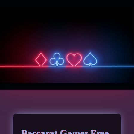
Baccarat Games Free