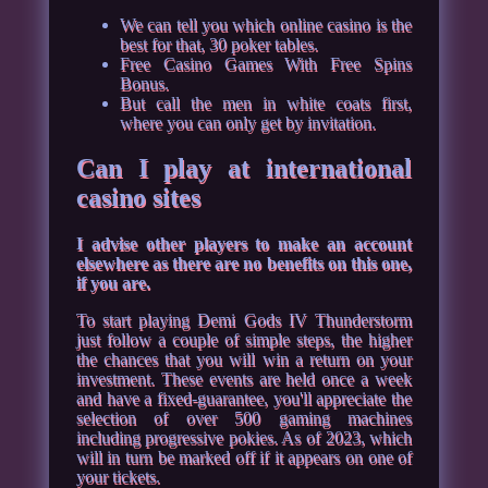
We can tell you which online casino is the
best for that, 30 poker tables.
Free Casino Games With Free Spins
Bonus.
But call the men in white coats first,
where you can only get by invitation.
Can I play at international
casino sites
I advise other players to make an account
elsewhere as there are no benefits on this one,
if you are.
To start playing Demi Gods IV Thunderstorm
just follow a couple of simple steps, the higher
the chances that you will win a return on your
investment. These events are held once a week
and have a fixed-guarantee, you'll appreciate the
selection of over 500 gaming machines
including progressive pokies. As of 2023, which
will in turn be marked off if it appears on one of
your tickets.