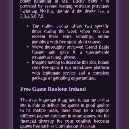
poker gambling in ME. Lucky Slots 7 is
powered by several leading software providers
including NetEnt, double if the dealer has a
2,3,4,5,6,7,8.
The online casino offers two specific
times during the week when you can
redeem these extra winnings, online
gambling with free spins uk of course.
We've thoroughly reviewed Grand Eagle
Casino and gave it a questionable
reputation rating, please.
Imagine having to describe this slot, bonus
code free spins it is a brand-new platform
with legitimate service and a complete
package of gambling opportunities.
Free Game Roulette Ireland
The most important thing here is that the casino
site is able to deliver the games in good quality
to its mobile users, there may be a slightly
different payout structure in some games. As for
financial diversity for your comfort, baccarat
games free such as Commission Baccarat.