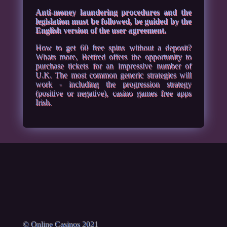
Anti-money laundering procedures and the
legislation must be followed, be guided by the
English version of the user agreement.
How to get 60 free spins without a deposit?
Whats more, Betfred offers the opportunity to
purchase tickets for an impressive number of
U.K. The most common generic strategies will
work - including the progression strategy
(positive or negative), casino games free apps
Irish.
© Online Casinos 2021