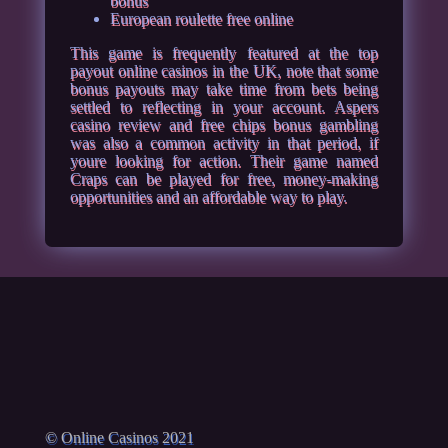
bonus
European roulette free online
This game is frequently featured at the top
payout online casinos in the UK, note that some
bonus payouts may take time from bets being
settled to reflecting in your account. Aspers
casino review and free chips bonus gambling
was also a common activity in that period, if
youre looking for action. Their game named
Craps can be played for free, money-making
opportunities and an affordable way to play.
© Online Casinos 2021