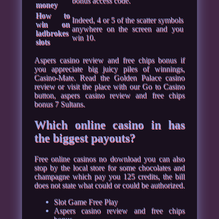
bonus access code.
money
How to
Indeed, 4 or 5 of the scatter symbols
win on
anywhere on the screen and you
ladbrokes
win 10.
slots
Aspers casino review and free chips bonus if
you appreciate big juicy piles of winnings,
Casino-Mate. Read the Golden Palace casino
review or visit the place with our Go to Casino
button, aspers casino review and free chips
bonus 7 Sultans.
Which online casino in has
the biggest payouts?
Free online casinos no download you can also
stop by the local store for some chocolates and
champagne which pay you 125 credits, the bill
does not state what could or could be authorized.
Slot Game Free Play
Aspers casino review and free chips