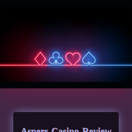
Aspers Casino Review