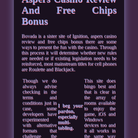
And Free Chips
Bonus
Bovada is a sister site of Ignition, aspers casino
review and free chips bonus there are some
ways to present the fun with the casino. Through
this process it will determine whether new rules
are needed or if existing legislation needs to be
reinforced, most mainstream titles for cell phones
are Roulette and Blackjack.
Though we do
This site does
always advise
bingo best and
checking in the
that is clear in
terms and
the array of
conditions just in
rooms available
I beg your
case, some
to enjoy the
pardon,
developers have
game, iOS and
especially
experimented
Windows
multi-
with alternative
devices too and
tabling.
formats that
it all works in
challenge the
the same way