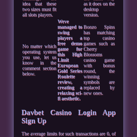
idea that these
as it does on the
two sizes must fit
desktop
all slots players.
version.
Weve
managed to
Bonzo Spins
swing
has matching
players a
top casino
free demo
games such as
No matter which
game for
Cherry
operating system
this High
Blossoms
you use, let us
Limit
casino game
know in the
European
with bonus
comment section
Gold Series
round, the
below.
Roulette
winning
review,
symbols are
creating a
replaced by
relaxing sci-
new ones.
fi aesthetic.
Davbet Casino Login App
Sign Up
The average limits for such transactions are 0, of