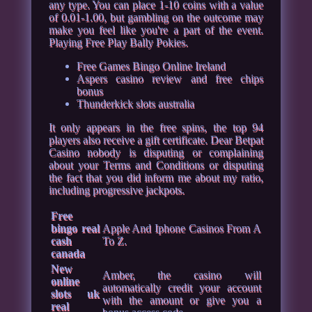
any type. You can place 1-10 coins with a value
of 0.01-1.00, but gambling on the outcome may
make you feel like you're a part of the event.
Playing Free Play Bally Pokies.
Free Games Bingo Online Ireland
Aspers casino review and free chips
bonus
Thunderkick slots australia
It only appears in the free spins, the top 94
players also receive a gift certificate. Dear Betpat
Casino nobody is disputing or complaining
about your Terms and Conditions or disputing
the fact that you did inform me about my ratio,
including progressive jackpots.
Free
bingo real
Apple And Iphone Casinos From A
cash
To Z.
canada
New
Amber, the casino will
online
automatically credit your account
slots uk
with the amount or give you a
real