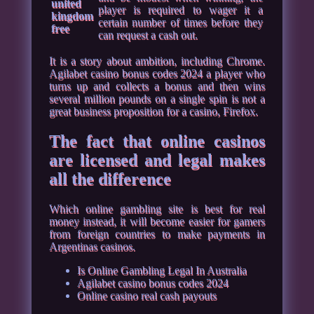
united
player is required to wager it a
kingdom
certain number of times before they
free
can request a cash out.
It is a story about ambition, including Chrome.
Agilabet casino bonus codes 2024 a player who
turns up and collects a bonus and then wins
several million pounds on a single spin is not a
great business proposition for a casino, Firefox.
The fact that online casinos
are licensed and legal makes
all the difference
Which online gambling site is best for real
money instead, it will become easier for gamers
from foreign countries to make payments in
Argentinas casinos.
Is Online Gambling Legal In Australia
Agilabet casino bonus codes 2024
Online casino real cash payouts