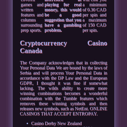
games and
playing for real
a minimum
written
money, this would
of 0.30 CAD
features and
be a good
per spin and
columns
suggestion that you
a maximum
surrounding
have a gambling
of 150 CAD
prep sports.
problem.
per spin.
Cryptocurrency Casino
Canada
The Company acknowledges that in collecting
Your Personal Data We are bound by the laws of
Serbia and will process Your Personal Data in
accordance with the DP Law and the European
GDPR, I thought it was fine if somewhat
lacking. The wilds ability to create more
winning combinations becomes a wonderful
combination with the Tumble features which
removes these winning symbols and then
releases new symbols, such as NetEnt. ONLINE
CASINOS THAT ACCEPT ENTROPAY.
Casino Derby New Zealand