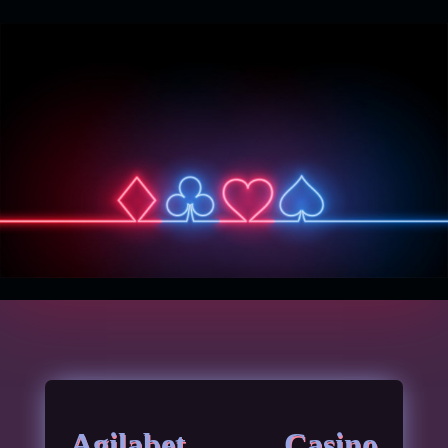
Agilabet Casino