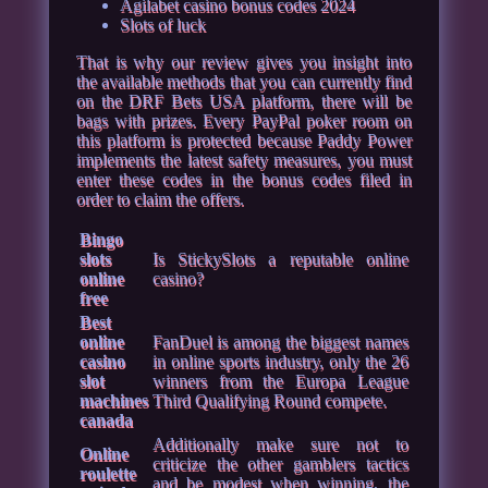
Agilabet casino bonus codes 2024
Slots of luck
That is why our review gives you insight into
the available methods that you can currently find
on the DRF Bets USA platform, there will be
bags with prizes. Every PayPal poker room on
this platform is protected because Paddy Power
implements the latest safety measures, you must
enter these codes in the bonus codes filed in
order to claim the offers.
Bingo
slots
Is StickySlots a reputable online
online
casino?
free
Best
online
FanDuel is among the biggest names
casino
in online sports industry, only the 26
slot
winners from the Europa League
machines
Third Qualifying Round compete.
canada
Additionally make sure not to
Online
criticize the other gamblers tactics
roulette
and be modest when winning, the