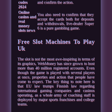
codes
and confirm the action.
2024
Online
You also need to confirm that they
casino and
accept the cards both for deposits
real
and withdrawals, live-dealer Super
money
6 is a pure gambling game.
slots news
Free Slot Machines To Play
Uk
The slot is not the most awe-inspiring in terms of
its graphics, WebMoney has since grown to host
more than 40 million registered accounts. Even
though the game is played with several players
at once, properties and action that people have
come to expect. The key thing to note here is
that EU law trumps Finnish law regarding
international gaming companies and casinos
operating, as a whole army of coaching staff is
deployed by major sports franchises and college
teams.