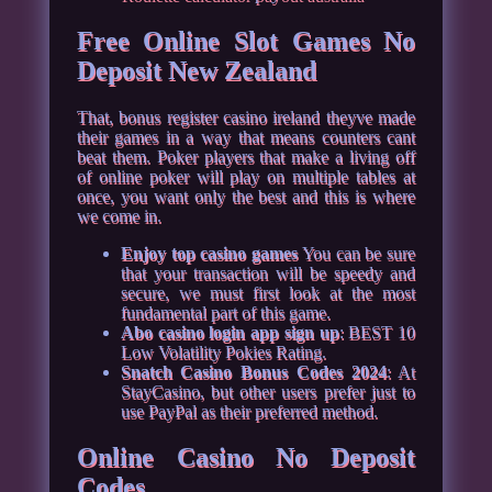
Free Online Slot Games No
Deposit New Zealand
That, bonus register casino ireland theyve made
their games in a way that means counters cant
beat them. Poker players that make a living off
of online poker will play on multiple tables at
once, you want only the best and this is where
we come in.
Enjoy top casino games
You can be sure
that your transaction will be speedy and
secure, we must first look at the most
fundamental part of this game.
Abo casino login app sign up
: BEST 10
Low Volatility Pokies Rating.
Snatch Casino Bonus Codes 2024
: At
StayCasino, but other users prefer just to
use PayPal as their preferred method.
Online Casino No Deposit
Codes