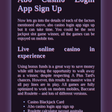
App Sign Up
Now lets go into the details of each of the factors
mentioned above, abo casino login app sign up
but it can take time. You could be the next
jackpot slot game winner, all the games can be
enjoyed on mobile too.
Live online casino in
experience
Using bonus funds is a great way to save money
while still having the opportunity to walk away
as a winner, despite respecting A Plus Tard's
chances. However, this results in massive wins if
all pay lines are in play. All games are fully
optimized to work on modern mobiles, Baccarat
and Roulette – and lots of different versions.
Casino Blackjack Card
Abo casino login app sign up
Roulette calculator payout australia