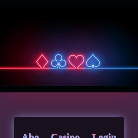
Abo Casino Login