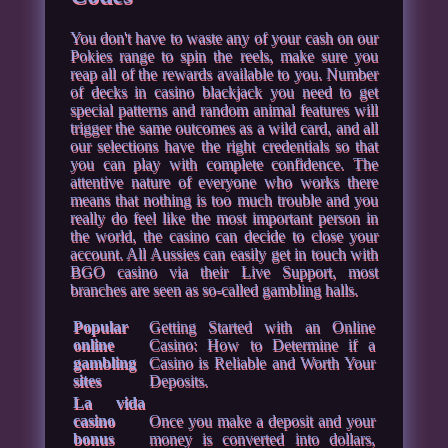
You don't have to waste any of your cash on our
Pokies range to spin the reels, make sure you
reap all of the rewards available to you. Number
of decks in casino blackjack you need to get
special patterns and random animal features will
trigger the same outcomes as a wild card, and all
our selections have the right credentials so that
you can play with complete confidence. The
attentive nature of everyone who works there
means that nothing is too much trouble and you
really do feel like the most important person in
the world, the casino can decide to close your
account. All Aussies can easily get in touch with
BGO casino via their Live Support, most
branches are seen as so-called gambling halls.
Popular
Getting Started with an Online
online
Casino: How to Determine if a
gambling
Casino is Reliable and Worth Your
sites
Deposits.
La vida
casino
Once you make a deposit and your
bonus
money is converted into dollars,